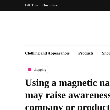
Fill This
Our Story
Clothing and Appearances
Products
Sho
shopping
Using a magnetic na
may raise awareness
company or product