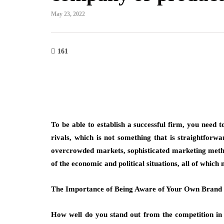
May 23, 2022
161
on
fashion
g with Bangkok Suit Tailor
Why Are Minimalis
ofessional and Casual
More Than a Tren
To be able to establish a successful firm, you need t
n Needs
March 6, 2026
rivals, which is not something that is straightforw
Think about the necklace you
overcrowded markets, sophisticated marketing method
for when you’re getting read
ves when clothing reflects purpose while
of the economic and political situations, all of which
not the heavy, ornate piece
o different occasions seamlessly.
n tailored suit bangkok highlights
The Importance of Being Aware of Your Own Brand
emand for versatile…
How well do you stand out from the competition in 