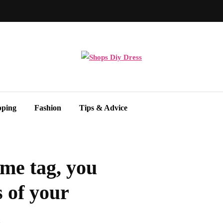
pping
Fashion
Tips & Advice
me tag, you
 of your