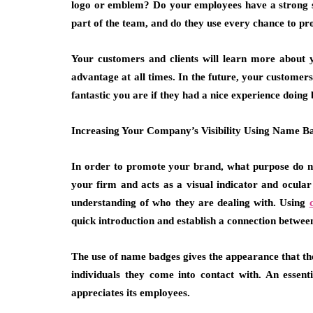
logo or emblem? Do your employees have a strong se
part of the team, and do they use every chance to 
Your customers and clients will learn more about 
advantage at all times. In the future, your customer
fantastic you are if they had a nice experience doing 
Increasing Your Company’s Visibility Using Name B
In order to promote your brand, what purpose do na
your firm and acts as a visual indicator and ocula
understanding of who they are dealing with. Using
quick introduction and establish a connection betw
The use of name badges gives the appearance that th
individuals they come into contact with. An essent
appreciates its employees.