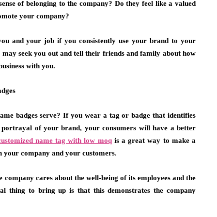
nse of belonging to the company? Do they feel like a valued
promote your company?
you and your job if you consistently use your brand to your
s may seek you out and tell their friends and family about how
business with you.
adges
me badges serve? If you wear a tag or badge that identifies
r portrayal of your brand, your consumers will have a better
customized name tag with low moq
is a great way to make a
een your company and your customers.
e company cares about the well-being of its employees and the
ial thing to bring up is that this demonstrates the company