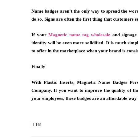
Name badges aren’t the only way to spread the word 
do so. Signs are often the first thing that customers 
If your
Magnetic name tag wholesale
and signage 
identity will be even more solidified. It is much si
to offer in the marketplace when your brand is consis
Finally
With Plastic Inserts, Magnetic Name Badges Pers
Company. If you want to improve the quality of th
your employees, these badges are an affordable way t
161