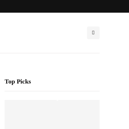
Top Picks