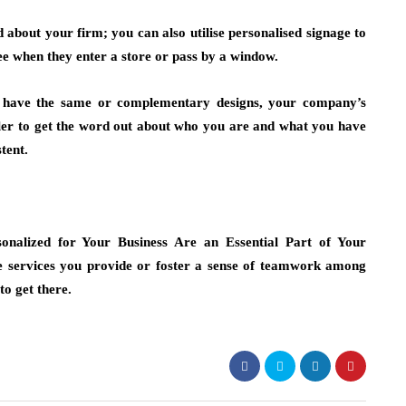
about your firm; you can also utilise personalised signage to
see when they enter a store or pass by a window.
have the same or complementary designs, your company’s
mpler to get the word out about who you are and what you have
tent.
onalized for Your Business Are an Essential Part of Your
e services you provide or foster a sense of teamwork among
o get there.