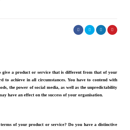
fashion
t Necklaces
Choosing Bucket Bag Designs w
d
High Attention to Functional
o give a product or service that is different from that of your
Storage Needs
ard to achieve in all circumstances. You have to contend with
July 13, 2026
 instinctively reach
s, the power of social media, as well as the unpredictability
y. Chances are, it’s
Choosing a personal accessory that is both sty
 may have an effect on the success of your organisation.
 reserved for…
and functional will take some consideration. 
people prefer to use a bucket bag…
terms of your product or service? Do you have a distinctive