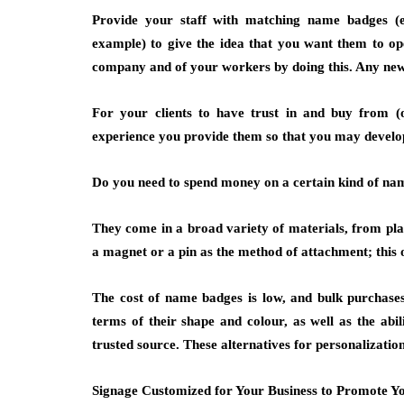
Provide your staff with matching name badges (
example) to give the idea that you want them to op
company and of your workers by doing this. Any new c
For your clients to have trust in and buy from (o
experience you provide them so that you may develo
Do you need to spend money on a certain kind of n
They come in a broad variety of materials, from pl
a magnet or a pin as the method of attachment; this o
The cost of name badges is low, and bulk purchases
terms of their shape and colour, as well as the abil
trusted source. These alternatives for personalizatio
Signage Customized for Your Business to Promote Yo