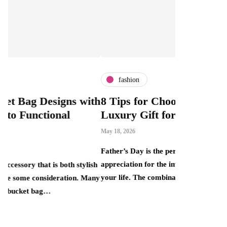
fashion
fashion
ith
8 Tips for Choosing the Perfect
What Is 
Luxury Gift for Dad
Can Bout
This Mar
May 18, 2026
Price Ta
Father’s Day is the perfect opportunity to show
April 30, 2026
appreciation for the important father figures in
lish
your life. The combination of elegance, quality…
Many
There is a pe
that smart ret
one end sits 