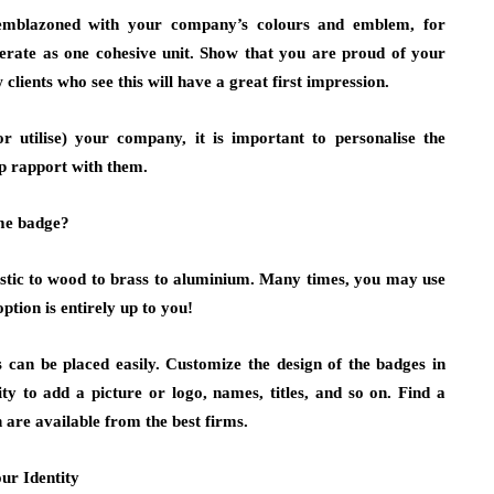
emblazoned with your company’s colours and emblem, for
erate as one cohesive unit. Show that you are proud of your
lients who see this will have a great first impression.
r utilise) your company, it is important to personalise the
p rapport with them.
ame badge?
astic to wood to brass to aluminium. Many times, you may use
ption is entirely up to you!
 can be placed easily. Customize the design of the badges in
ity to add a picture or logo, names, titles, and so on. Find a
n are available from the best firms.
ur Identity