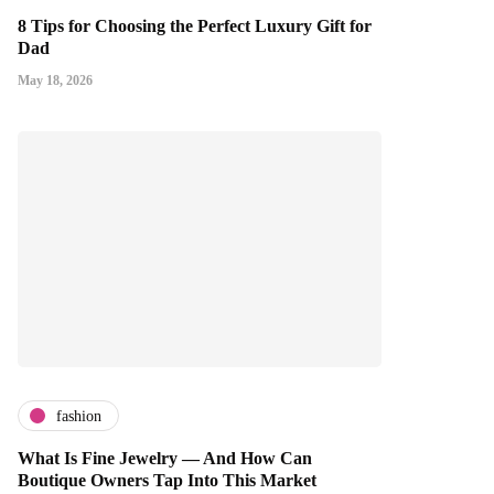
8 Tips for Choosing the Perfect Luxury Gift for
Dad
May 18, 2026
fashion
What Is Fine Jewelry — And How Can
Boutique Owners Tap Into This Market