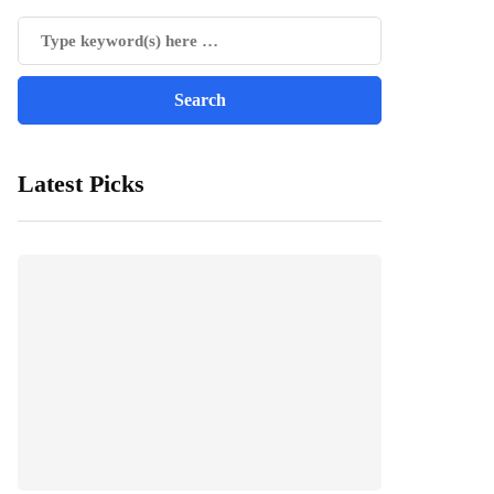
Latest Picks