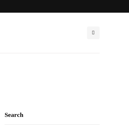
Search