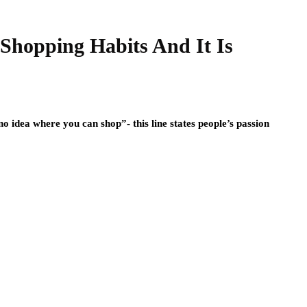
Shopping Habits And It Is
idea where you can shop”- this line states people’s passion