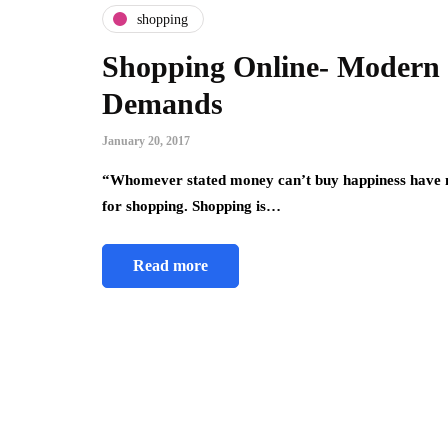
shopping
Shopping Online- Modern 
Demands
January 20, 2017
“Whomever stated money can’t buy happiness have no 
for shopping. Shopping is…
Read more