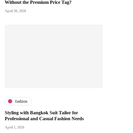
Without the Premium Price Tag?
April 30, 2026
fashion
Styling with Bangkok Suit Tailor for
Professional and Casual Fashion Needs
April 1, 2026