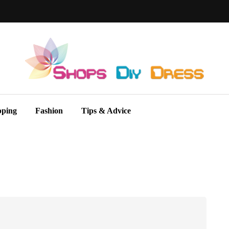
pping
Fashion
Tips & Advice