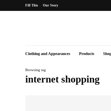
Fill This
Our Story
Clothing and Appearances
Products
Sho
Browsing tag
internet shopping