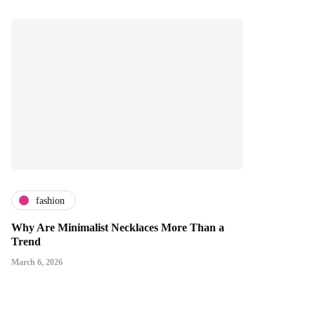
fashion
Why Are Minimalist Necklaces More Than a
Trend
March 6, 2026