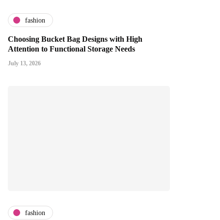
fashion
Choosing Bucket Bag Designs with High
Attention to Functional Storage Needs
July 13, 2026
fashion