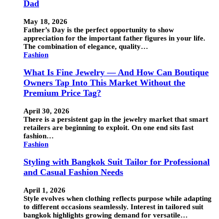
Dad
May 18, 2026
Father’s Day is the perfect opportunity to show
appreciation for the important father figures in your life.
The combination of elegance, quality…
Fashion
What Is Fine Jewelry — And How Can Boutique
Owners Tap Into This Market Without the
Premium Price Tag?
April 30, 2026
There is a persistent gap in the jewelry market that smart
retailers are beginning to exploit. On one end sits fast
fashion…
Fashion
Styling with Bangkok Suit Tailor for Professional
and Casual Fashion Needs
April 1, 2026
Style evolves when clothing reflects purpose while adapting
to different occasions seamlessly. Interest in tailored suit
bangkok highlights growing demand for versatile…