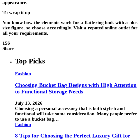
appearance.
To wrap it up
You know how the elements work for a flattering look with a plus
size figure, so choose accordingly. Visit a reputed online outlet for
all your requirements.
156
Share
Top Picks
Fashion
Choosing Bucket Bag Designs with High Attention
to Functional Storage Needs
July 13, 2026
Choosing a personal accessory that is both stylish and
functional will take some consideration. Many people prefer
to use a bucket bag…
Fashion
8 Tips for Choosing the Perfect Luxury Gift for