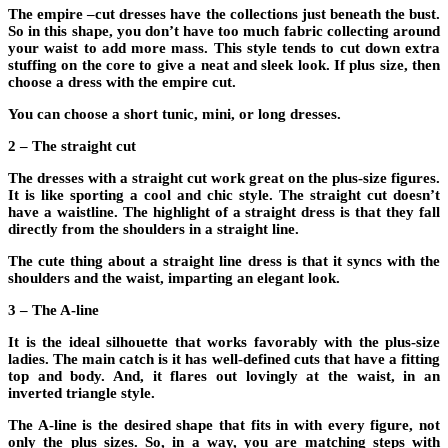
The empire –cut dresses have the collections just beneath the bust.
So in this shape, you don’t have too much fabric collecting around
your waist to add more mass. This style tends to cut down extra
stuffing on the core to give a neat and sleek look. If plus size, then
choose a dress with the empire cut.
You can choose a short tunic, mini, or long dresses.
2 – The straight cut
The dresses with a straight cut work great on the plus-size figures.
It is like sporting a cool and chic style. The straight cut doesn’t
have a waistline. The highlight of a straight dress is that they fall
directly from the shoulders in a straight line.
The cute thing about a straight line dress is that it syncs with the
shoulders and the waist, imparting an elegant look.
3 – The A-line
It is the ideal silhouette that works favorably with the plus-size
ladies. The main catch is it has well-defined cuts that have a fitting
top and body. And, it flares out lovingly at the waist, in an
inverted triangle style.
The A-line is the desired shape that fits in with every figure, not
only the plus sizes. So, in a way, you are matching steps with