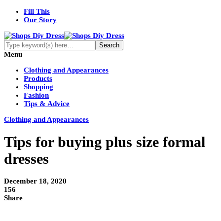
Fill This
Our Story
Menu
Clothing and Appearances
Products
Shopping
Fashion
Tips & Advice
Clothing and Appearances
Tips for buying plus size formal
dresses
December 18, 2020
156
Share