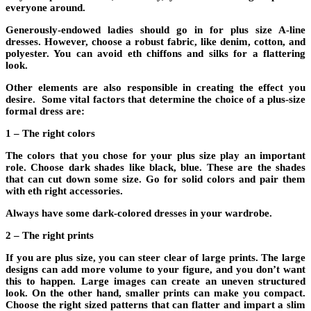
everyone around.
Generously-endowed ladies should go in for plus size A-line
dresses. However, choose a robust fabric, like denim, cotton, and
polyester. You can avoid eth chiffons and silks for a flattering
look.
Other elements are also responsible in creating the effect you
desire. Some vital factors that determine the choice of a plus-size
formal dress are:
1 – The right colors
The colors that you chose for your plus size play an important
role. Choose dark shades like black, blue. These are the shades
that can cut down some size. Go for solid colors and pair them
with eth right accessories.
Always have some dark-colored dresses in your wardrobe.
2 – The right prints
If you are plus size, you can steer clear of large prints. The large
designs can add more volume to your figure, and you don’t want
this to happen. Large images can create an uneven structured
look. On the other hand, smaller prints can make you compact.
Choose the right sized patterns that can flatter and impart a slim