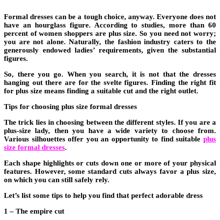
Formal dresses can be a tough choice, anyway. Everyone does not
have an hourglass figure. According to studies, more than 60
percent of women shoppers are plus size. So you need not worry;
you are not alone. Naturally, the fashion industry caters to the
generously endowed ladies’ requirements, given the substantial
figures.
So, there you go. When you search, it is not that the dresses
hanging out there are for the svelte figures. Finding the right fit
for plus size means finding a suitable cut and the right outlet.
Tips for choosing plus size formal dresses
The trick lies in choosing between the different styles. If you are a
plus-size lady, then you have a wide variety to choose from.
Various silhouettes offer you an opportunity to find suitable
plus
size formal dresses
.
Each shape highlights or cuts down one or more of your physical
features. However, some standard cuts always favor a plus size,
on which you can still safely rely.
Let’s list some tips to help you find that perfect adorable dress
1 – The empire cut