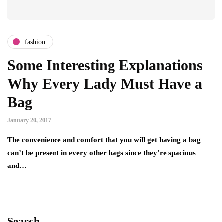
fashion
Some Interesting Explanations
Why Every Lady Must Have a
Bag
January 20, 2017
The convenience and comfort that you will get having a bag
can’t be present in every other bags since they’re spacious
and…
Search