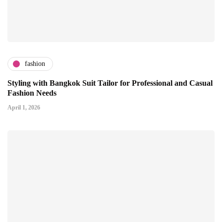
fashion
Styling with Bangkok Suit Tailor for Professional and Casual
Fashion Needs
April 1, 2026