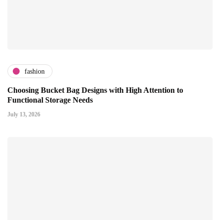
fashion
Choosing Bucket Bag Designs with High Attention to
Functional Storage Needs
July 13, 2026