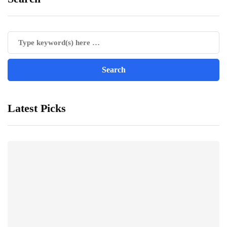
Latest Picks