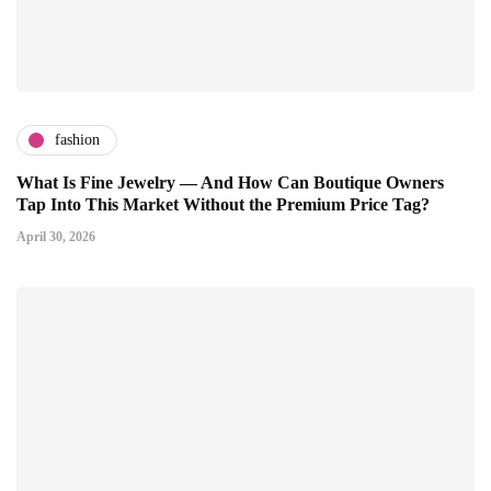
fashion
What Is Fine Jewelry — And How Can Boutique Owners
Tap Into This Market Without the Premium Price Tag?
April 30, 2026