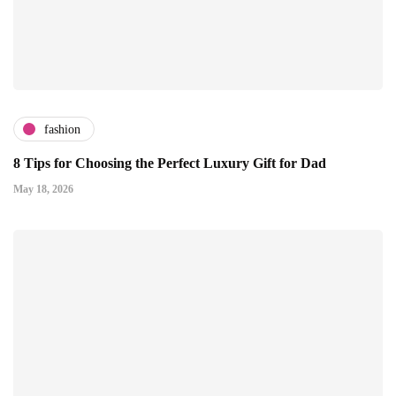
fashion
8 Tips for Choosing the Perfect Luxury Gift for Dad
May 18, 2026