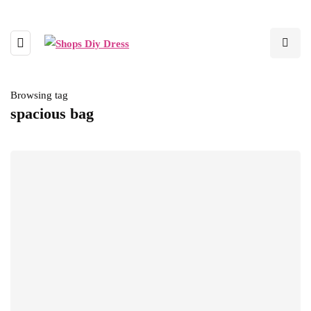
Browsing tag
spacious bag