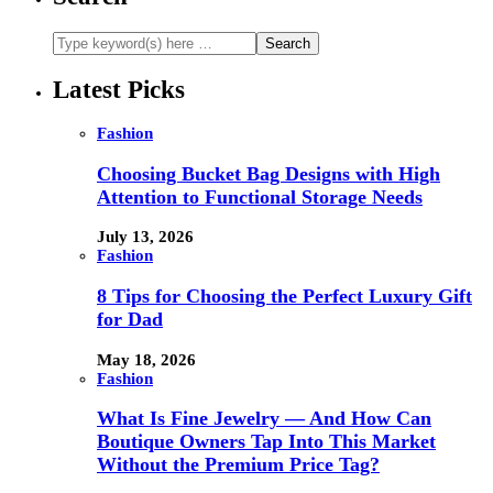
Latest Picks
Fashion
Choosing Bucket Bag Designs with High
Attention to Functional Storage Needs
July 13, 2026
Fashion
8 Tips for Choosing the Perfect Luxury Gift
for Dad
May 18, 2026
Fashion
What Is Fine Jewelry — And How Can
Boutique Owners Tap Into This Market
Without the Premium Price Tag?