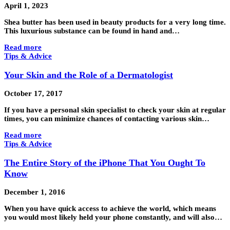
April 1, 2023
Shea butter has been used in beauty products for a very long time.
This luxurious substance can be found in hand and…
Read more
Tips & Advice
Your Skin and the Role of a Dermatologist
October 17, 2017
If you have a personal skin specialist to check your skin at regular
times, you can minimize chances of contacting various skin…
Read more
Tips & Advice
The Entire Story of the iPhone That You Ought To
Know
December 1, 2016
When you have quick access to achieve the world, which means
you would most likely held your phone constantly, and will also…