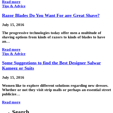
Read more
Tips & Advice
Razor Blades Do You Want For any Great Shave?
July 15, 2016
The progressive technologies today offer men a multitude of
shaving options from kinds of razors to kinds of blades to have
an…
Read more
Tips & Advice
Some Suggestions to find the Best Designer Salwar
Kameez or Suits
July 15, 2016
Women like to explore different solutions regarding new dresses.
Whether or not they visit strip malls or perhaps an essential street
publicize…
Read more
Search