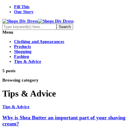
Fill This
Our Story
Menu
Clothing and Appearances
Products
Shopping
Fashion
Tips & Advice
5 posts
Browsing category
Tips & Advice
Tips & Advice
Why is Shea Butter an important part of your shaving
cream?