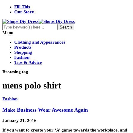
Fill This
Our Story
Menu
Clothing and Appearances
Products
Shopping
Fashion
Tips & Advice
Browsing tag
mens polo shirt
Fashion
Make Business Wear Awesome Again
January 21, 2016
If you want to create your ‘A’ game towards the workplace, and