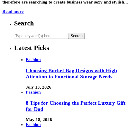
therefore are searching to create business wear sexy and stylish…
Read more
Search
Latest Picks
Fashion
Choosing Bucket Bag Designs with High
Attention to Functional Storage Needs
July 13, 2026
Fashion
8 Tips for Choosing the Perfect Luxury Gift
for Dad
May 18, 2026
Fashion