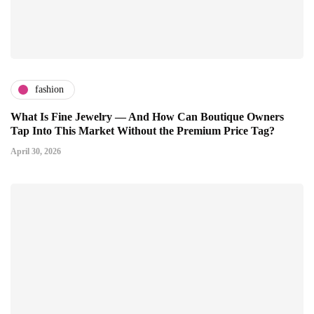
fashion
What Is Fine Jewelry — And How Can Boutique Owners
Tap Into This Market Without the Premium Price Tag?
April 30, 2026