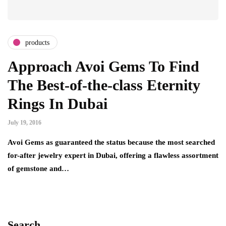
products
Approach Avoi Gems To Find
The Best-of-the-class Eternity
Rings In Dubai
July 19, 2016
Avoi Gems as guaranteed the status because the most searched
for-after jewelry expert in Dubai, offering a flawless assortment
of gemstone and…
Search