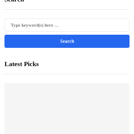
Latest Picks