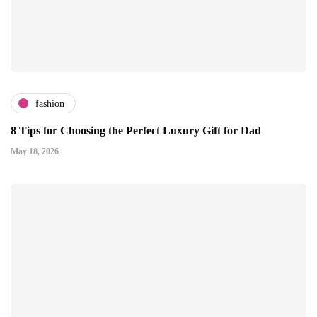
fashion
8 Tips for Choosing the Perfect Luxury Gift for Dad
May 18, 2026