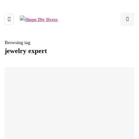
Browsing tag
jewelry expert