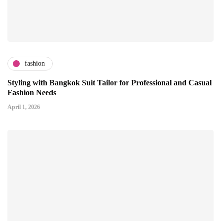
fashion
Styling with Bangkok Suit Tailor for Professional and Casual
Fashion Needs
April 1, 2026