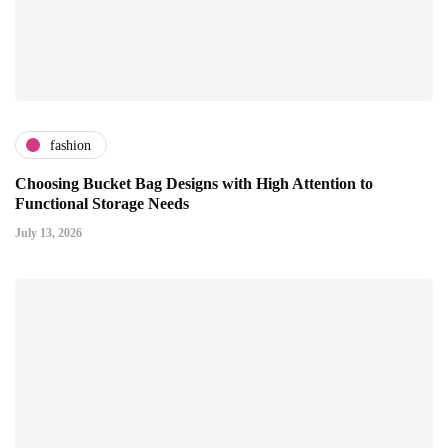
fashion
Choosing Bucket Bag Designs with High Attention to
Functional Storage Needs
July 13, 2026