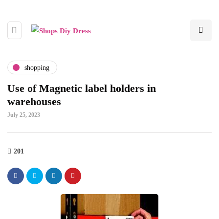
shopping
Use of Magnetic label holders in
warehouses
July 25, 2023
201