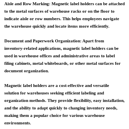
Aisle and Row Marking
: Magnetic label holders can be attached
to the metal surfaces of warehouse racks or on the floor to
indicate aisle or row numbers. This helps employees navigate
the warehouse quickly and locate items more efficiently.
Document and Paperwork Organization
: Apart from
inventory-related applications, magnetic label holders can be
used in warehouse offices and administrative areas to label
filing cabinets, metal whiteboards, or other metal surfaces for
document organization.
Magnetic label holders are a cost-effective and versatile
solution for warehouses seeking efficient labeling and
organization methods. They provide flexibility, easy installation,
and the ability to adapt quickly to changing inventory needs,
making them a popular choice for various warehouse
environments.