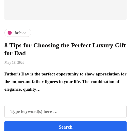
fashion
8 Tips for Choosing the Perfect Luxury Gift
W
for Dad
B
W
May 18, 2026
Apr
Father’s Day is the perfect opportunity to show appreciation for
o
the important father figures in your life. The combination of
Th
elegance, quality…
re