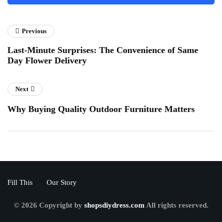
Previous
Last-Minute Surprises: The Convenience of Same
Day Flower Delivery
Next
Why Buying Quality Outdoor Furniture Matters
Fill This
Our Story
© 2026 Copyright by
shopsdiydress.com
All rights reserved.