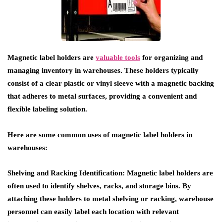
Magnetic label holders are
valuable tools
for organizing and
managing inventory in warehouses. These holders typically
consist of a clear plastic or vinyl sleeve with a magnetic backing
that adheres to metal surfaces, providing a convenient and
flexible labeling solution.
Here are some common uses of magnetic label holders in
warehouses:
Shelving and Racking Identification
: Magnetic label holders are
often used to identify shelves, racks, and storage bins. By
attaching these holders to metal shelving or racking, warehouse
personnel can easily label each location with relevant