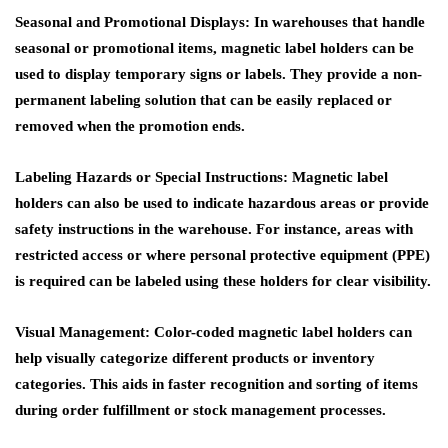
Seasonal and Promotional Displays
: In warehouses that handle
seasonal or promotional items, magnetic label holders can be
used to display temporary signs or labels. They provide a non-
permanent labeling solution that can be easily replaced or
removed when the promotion ends.
Labeling Hazards or Special Instructions
: Magnetic label
holders can also be used to indicate hazardous areas or provide
safety instructions in the warehouse. For instance, areas with
restricted access or where personal protective equipment (PPE)
is required can be labeled using these holders for clear visibility.
Visual Management
: Color-coded magnetic label holders can
help visually categorize different products or inventory
categories. This aids in faster recognition and sorting of items
during order fulfillment or stock management processes.