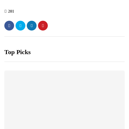
201
Top Picks