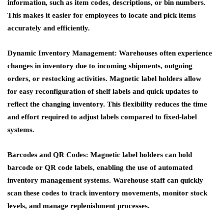
information, such as item codes, descriptions, or bin numbers.
This makes it easier for employees to locate and pick items
accurately and efficiently.
Dynamic Inventory Management
: Warehouses often experience
changes in inventory due to incoming shipments, outgoing
orders, or restocking activities. Magnetic label holders allow
for easy reconfiguration of shelf labels and quick updates to
reflect the changing inventory. This flexibility reduces the time
and effort required to adjust labels compared to fixed-label
systems.
Barcodes and QR Codes
: Magnetic label holders can hold
barcode or QR code labels, enabling the use of automated
inventory management systems. Warehouse staff can quickly
scan these codes to track inventory movements, monitor stock
levels, and manage replenishment processes.