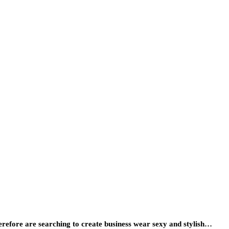
erefore are searching to create business wear sexy and stylish…