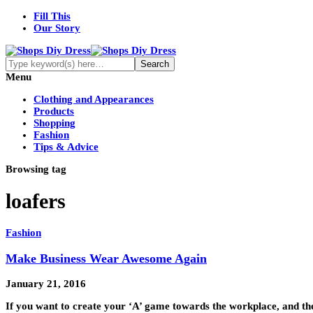
Fill This
Our Story
Menu
Clothing and Appearances
Products
Shopping
Fashion
Tips & Advice
Browsing tag
loafers
Fashion
Make Business Wear Awesome Again
January 21, 2016
If you want to create your ‘A’ game towards the workplace, and th