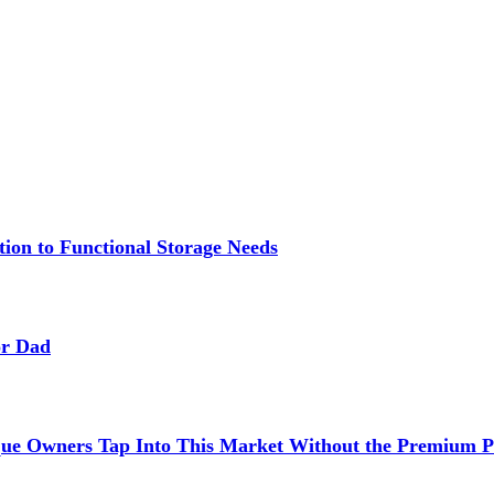
ion to Functional Storage Needs
or Dad
ue Owners Tap Into This Market Without the Premium P