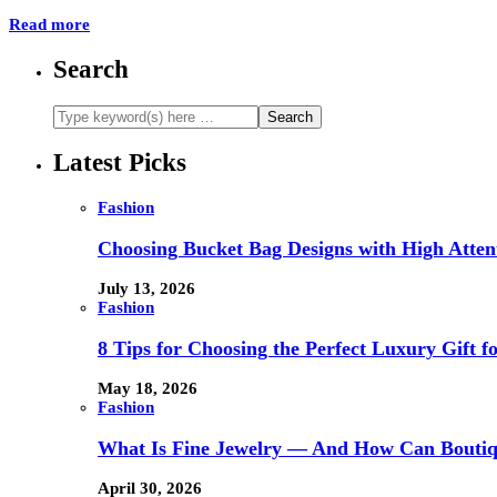
Read more
Search
Latest Picks
Fashion
Choosing Bucket Bag Designs with High Attent
July 13, 2026
Fashion
8 Tips for Choosing the Perfect Luxury Gift f
May 18, 2026
Fashion
What Is Fine Jewelry — And How Can Boutiq
April 30, 2026