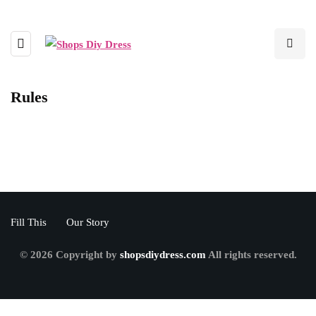
Rules
Fill This
Our Story
© 2026 Copyright by
shopsdiydress.com
All rights reserved.