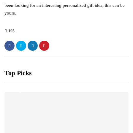
been looking for an interesting personalized gift idea, this can be
yours.
193
Top Picks