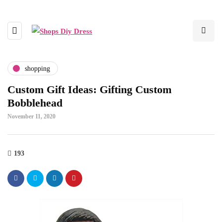
shopping
Custom Gift Ideas: Gifting Custom
Bobblehead
November 11, 2020
193