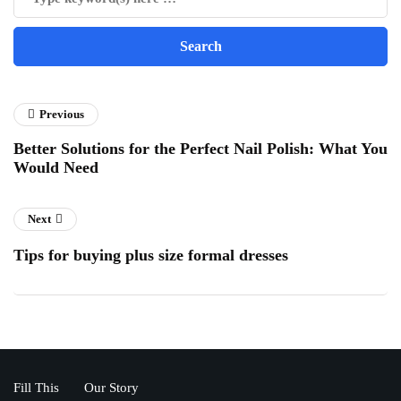
Previous
Better Solutions for the Perfect Nail Polish: What You
Would Need
Next
Tips for buying plus size formal dresses
Fill This
Our Story