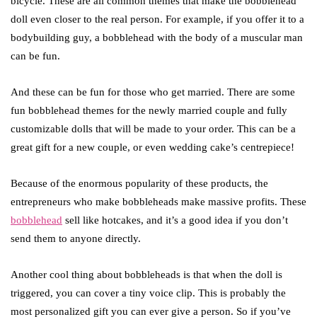
bicycle. These are all common themes that make the bobblehead
doll even closer to the real person. For example, if you offer it to a
bodybuilding guy, a bobblehead with the body of a muscular man
can be fun.
And these can be fun for those who get married. There are some
fun bobblehead themes for the newly married couple and fully
customizable dolls that will be made to your order. This can be a
great gift for a new couple, or even wedding cake’s centrepiece!
Because of the enormous popularity of these products, the
entrepreneurs who make bobbleheads make massive profits. These
bobblehead
sell like hotcakes, and it’s a good idea if you don’t
send them to anyone directly.
Another cool thing about bobbleheads is that when the doll is
triggered, you can cover a tiny voice clip. This is probably the
most personalized gift you can ever give a person. So if you’ve