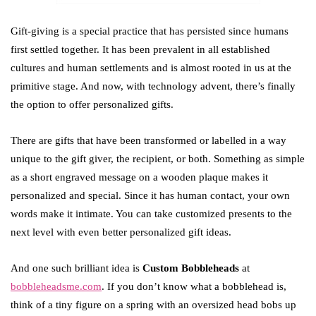
Gift-giving is a special practice that has persisted since humans
first settled together. It has been prevalent in all established
cultures and human settlements and is almost rooted in us at the
primitive stage. And now, with technology advent, there’s finally
the option to offer personalized gifts.
There are gifts that have been transformed or labelled in a way
unique to the gift giver, the recipient, or both. Something as simple
as a short engraved message on a wooden plaque makes it
personalized and special. Since it has human contact, your own
words make it intimate. You can take customized presents to the
next level with even better personalized gift ideas.
And one such brilliant idea is
Custom Bobbleheads
at
bobbleheadsme.com
. If you don’t know what a bobblehead is,
think of a tiny figure on a spring with an oversized head bobs up