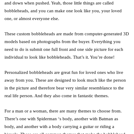
and down when pushed. Yeah, those little things are called
bobbleheads, and you can make one look like you, your loved
one, or almost everyone else.
These custom bobbleheads are made from computer-generated 3D
models based on photographs from the buyer. Everything you
need to do is submit one full front and one side picture for each
individual to look like bobbleheads. That’s it. You’re done!
Personalized bobbleheads are great fun for loved ones who live
away from you. These are designed to look much like the person
in the picture and therefore bear very similar resemblance to the
real life person. And they also come in fantastic themes.
For a man or a woman, there are many themes to choose from.
There’s one with Spiderman ‘s body, another with Batman as
body, and another with a body carrying a guitar or riding a