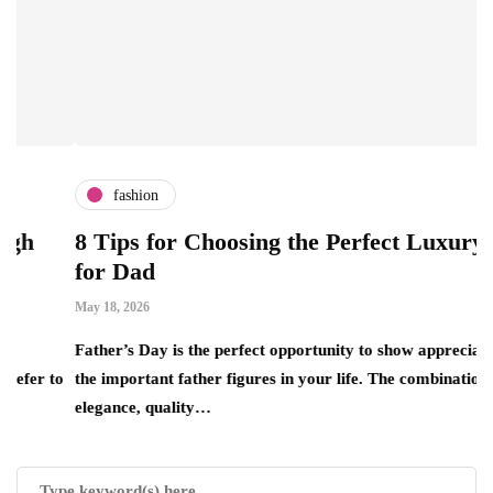
fashion
8 Tips for Choosing the Perfect Luxury Gift
for Dad
May 18, 2026
A
Father’s Day is the perfect opportunity to show appreciation for
 to
the important father figures in your life. The combination of
T
elegance, quality…
r