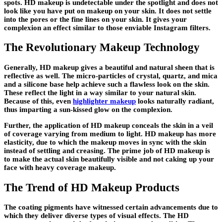
spots. HD makeup is undetectable under the spotlight and does not
look like you have put on makeup on your skin. It does not settle
into the pores or the fine lines on your skin. It gives your
complexion an effect similar to those enviable Instagram filters.
The Revolutionary Makeup Technology
Generally, HD makeup gives a beautiful and natural sheen that is
reflective as well. The micro-particles of crystal, quartz, and mica
and a silicone base help achieve such a flawless look on the skin.
These reflect the light in a way similar to your natural skin.
Because of this, even
highlighter makeup
looks naturally radiant,
thus imparting a sun-kissed glow on the complexion.
Further, the application of HD makeup conceals the skin in a veil
of coverage varying from medium to light. HD makeup has more
elasticity, due to which the makeup moves in sync with the skin
instead of settling and creasing. The prime job of HD makeup is
to make the actual skin beautifully visible and not caking up your
face with heavy coverage makeup.
The Trend of HD Makeup Products
The coating pigments have witnessed certain advancements due to
which they deliver diverse types of visual effects. The HD