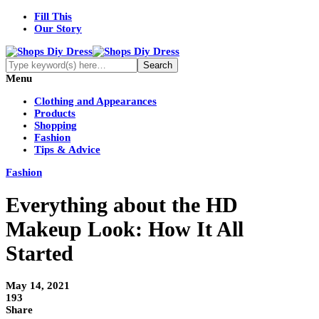
Fill This
Our Story
Menu
Clothing and Appearances
Products
Shopping
Fashion
Tips & Advice
Fashion
Everything about the HD
Makeup Look: How It All
Started
May 14, 2021
193
Share