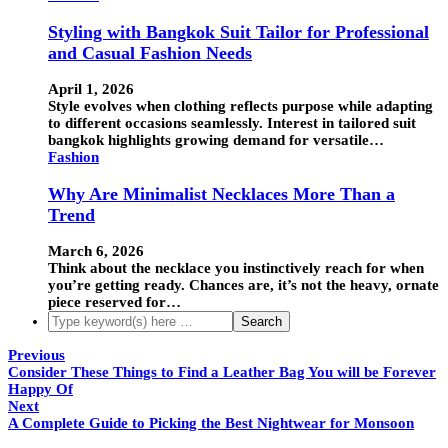
Styling with Bangkok Suit Tailor for Professional
and Casual Fashion Needs
April 1, 2026
Style evolves when clothing reflects purpose while adapting
to different occasions seamlessly. Interest in tailored suit
bangkok highlights growing demand for versatile…
Fashion
Why Are Minimalist Necklaces More Than a
Trend
March 6, 2026
Think about the necklace you instinctively reach for when
you’re getting ready. Chances are, it’s not the heavy, ornate
piece reserved for…
Previous
Consider These Things to Find a Leather Bag You will be Forever
Happy Of
Next
A Complete Guide to Picking the Best Nightwear for Monsoon