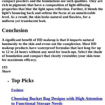
compact powders and the foundations use such qualities. They are
rich in pigments that have a composition of light-diffusing
properties that blur the light upon reflection. Further, it blends the
light’s bouncing back and softens the focus at an unnoticeable
level. As a result, the skin looks natural and flawless, for a
uniform yet translucent look.
Conclusion
A significant benefit of HD makeup is that it imparts natural
luminosity to the skin and evens out the complexion. Most HD
makeup products have waterproof formulas that last long for up
to 12 to 24 hours without any need for touch-ups. Select the shade
of foundation and compact that closely resembles your skin tone
for maximum efficacy.
193
Share
Top Picks
Fashion
Choosing Bucket Bag Designs with High Attention
to Functional Storage Needs