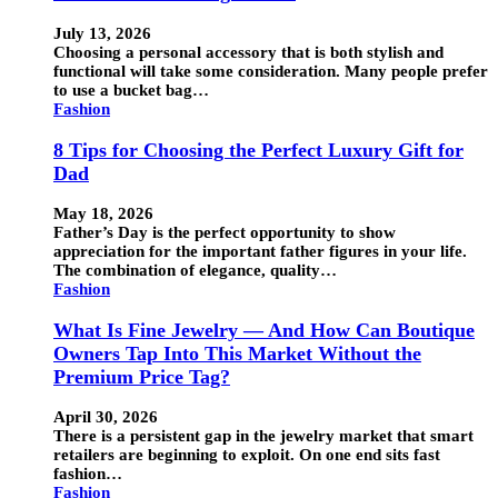
July 13, 2026
Choosing a personal accessory that is both stylish and
functional will take some consideration. Many people prefer
to use a bucket bag…
Fashion
8 Tips for Choosing the Perfect Luxury Gift for
Dad
May 18, 2026
Father’s Day is the perfect opportunity to show
appreciation for the important father figures in your life.
The combination of elegance, quality…
Fashion
What Is Fine Jewelry — And How Can Boutique
Owners Tap Into This Market Without the
Premium Price Tag?
April 30, 2026
There is a persistent gap in the jewelry market that smart
retailers are beginning to exploit. On one end sits fast
fashion…
Fashion