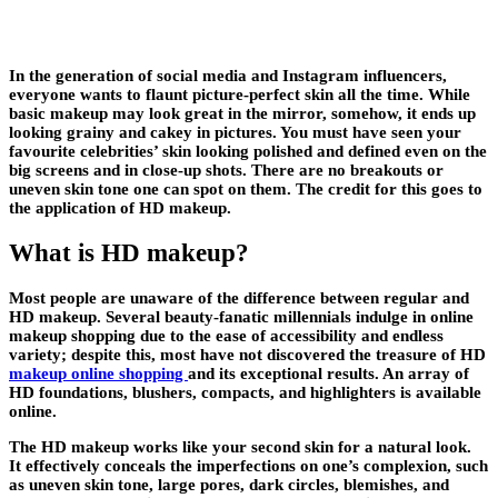
In the generation of social media and Instagram influencers,
everyone wants to flaunt picture-perfect skin all the time. While
basic makeup may look great in the mirror, somehow, it ends up
looking grainy and cakey in pictures. You must have seen your
favourite celebrities’ skin looking polished and defined even on the
big screens and in close-up shots. There are no breakouts or
uneven skin tone one can spot on them. The credit for this goes to
the application of HD makeup.
What is HD makeup?
Most people are unaware of the difference between regular and
HD makeup. Several beauty-fanatic millennials indulge in online
makeup shopping due to the ease of accessibility and endless
variety; despite this, most have not discovered the treasure of HD
makeup online shopping
and its exceptional results. An array of
HD foundations, blushers, compacts, and highlighters is available
online.
The HD makeup works like your second skin for a natural look.
It effectively conceals the imperfections on one’s complexion, such
as uneven skin tone, large pores, dark circles, blemishes, and