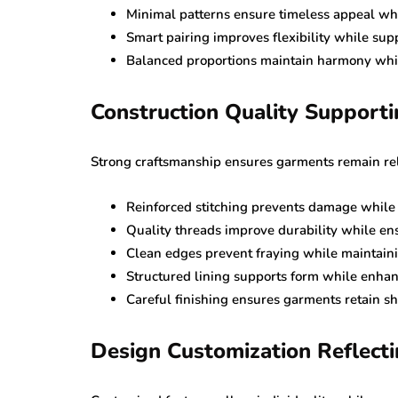
Minimal patterns ensure timeless appeal wh
Smart pairing improves flexibility while sup
Balanced proportions maintain harmony whil
Construction Quality Support
Strong craftsmanship ensures garments remain rel
Reinforced stitching prevents damage while m
Quality threads improve durability while en
Clean edges prevent fraying while maintain
Structured lining supports form while enhan
Careful finishing ensures garments retain 
Design Customization Reflecti