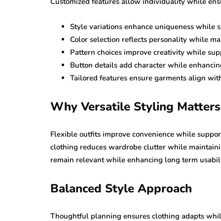
Customized features allow individuality while ens
Style variations enhance uniqueness while s
Color selection reflects personality while m
Pattern choices improve creativity while su
Button details add character while enhancin
Tailored features ensure garments align with
Why Versatile Styling Matters
Flexible outfits improve convenience while suppo
clothing reduces wardrobe clutter while maintain
remain relevant while enhancing long term usabili
Balanced Style Approach
Thoughtful planning ensures clothing adapts whil