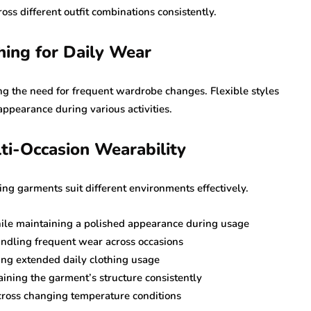
oss different outfit combinations consistently.
hing for Daily Wear
ing the need for frequent wardrobe changes. Flexible styles
ppearance during various activities.
ti-Occasion Wearability
ng garments suit different environments effectively.
hile maintaining a polished appearance during usage
andling frequent wear across occasions
ing extended daily clothing usage
ining the garment’s structure consistently
across changing temperature conditions