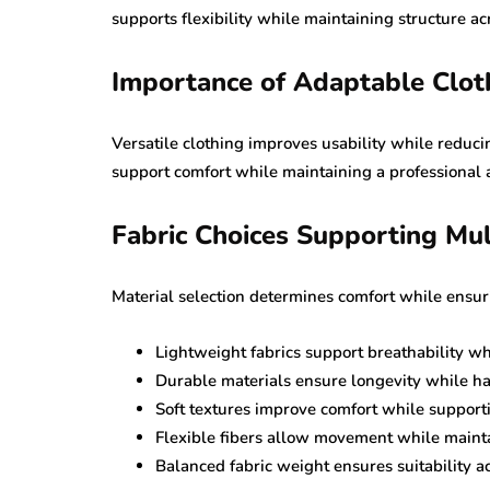
supports flexibility while maintaining structure acr
Importance of Adaptable Clot
Versatile clothing improves usability while reduc
support comfort while maintaining a professional a
Fabric Choices Supporting Mul
Material selection determines comfort while ensuri
Lightweight fabrics support breathability w
Durable materials ensure longevity while h
Soft textures improve comfort while support
Flexible fibers allow movement while mainta
Balanced fabric weight ensures suitability 