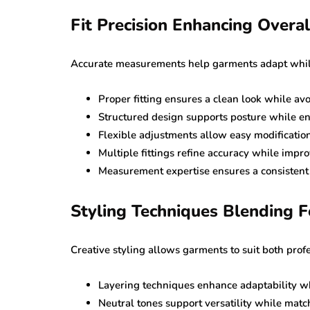
Fit Precision Enhancing Overall
Accurate measurements help garments adapt while 
Proper fitting ensures a clean look while av
Structured design supports posture while e
Flexible adjustments allow easy modificatio
Multiple fittings refine accuracy while improv
Measurement expertise ensures a consistent fi
Styling Techniques Blending 
Creative styling allows garments to suit both prof
Layering techniques enhance adaptability wh
Neutral tones support versatility while match