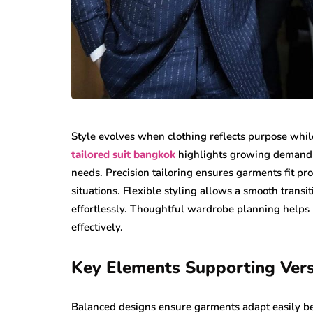
Style evolves when clothing reflects purpose while
tailored suit bangkok
highlights growing demand f
needs. Precision tailoring ensures garments fit p
situations. Flexible styling allows a smooth trans
effortlessly. Thoughtful wardrobe planning helps 
effectively.
Key Elements Supporting Versa
Balanced designs ensure garments adapt easily be