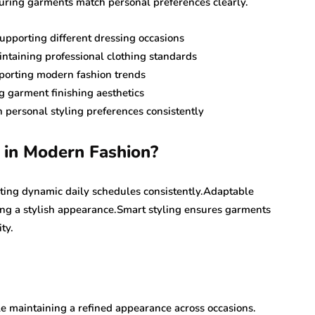
uring garments match personal preferences clearly.
upporting different dressing occasions
aintaining professional clothing standards
pporting modern fashion trends
g garment finishing aesthetics
 personal styling preferences consistently
 in Modern Fashion?
rting dynamic daily schedules consistently.Adaptable
ing a stylish appearance.Smart styling ensures garments
ty.
e maintaining a refined appearance across occasions.