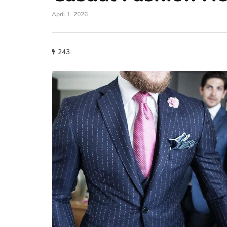
April 1, 2026
243