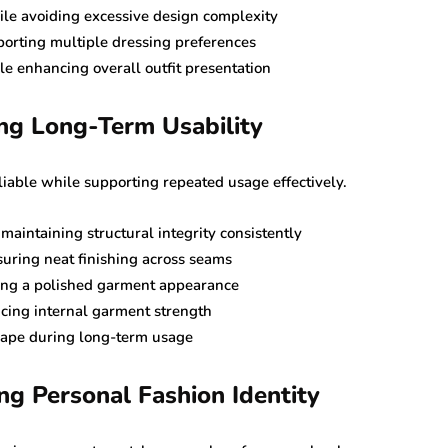
ile avoiding excessive design complexity
porting multiple dressing preferences
e enhancing overall outfit presentation
ing Long-Term Usability
iable while supporting repeated usage effectively.
aintaining structural integrity consistently
suring neat finishing across seams
ing a polished garment appearance
cing internal garment strength
shape during long-term usage
ng Personal Fashion Identity