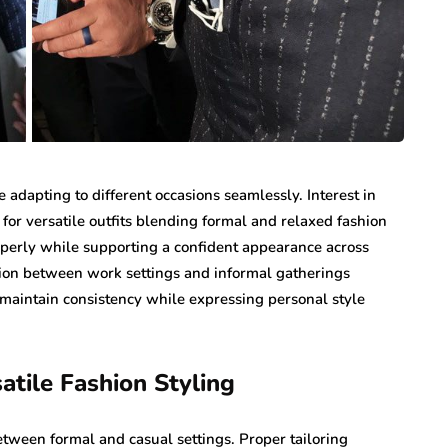
 adapting to different occasions seamlessly. Interest in
or versatile outfits blending formal and relaxed fashion
roperly while supporting a confident appearance across
ition between work settings and informal gatherings
maintain consistency while expressing personal style
tile Fashion Styling
tween formal and casual settings. Proper tailoring