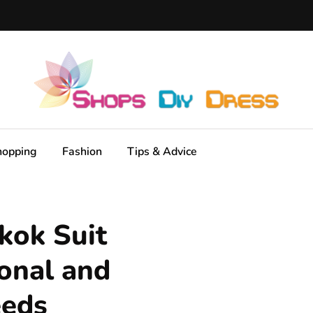
hopping
Fashion
Tips & Advice
kok Suit
ional and
eeds