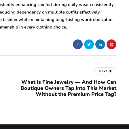
istently enhancing comfort during daily wear consistently.
reducing dependency on multiple outfits effectively.
le fashion while maintaining long-lasting wardrobe value.
smanship in every clothing choice.
Next
What Is Fine Jewelry — And How Can
Boutique Owners Tap Into This Market
Without the Premium Price Tag?