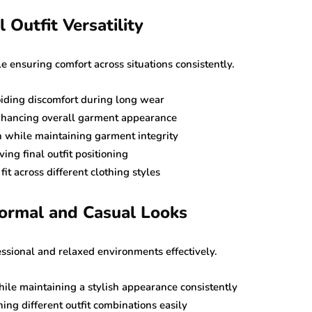
 Outfit Versatility
ensuring comfort across situations consistently.
oiding discomfort during long wear
nhancing overall garment appearance
n while maintaining garment integrity
ing final outfit positioning
t across different clothing styles
Formal and Casual Looks
essional and relaxed environments effectively.
ile maintaining a stylish appearance consistently
ing different outfit combinations easily