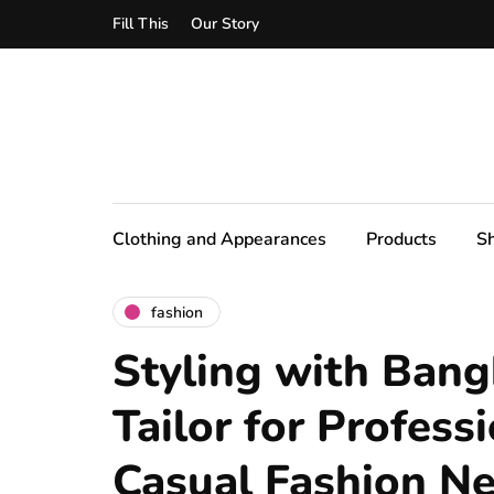
Fill This
Our Story
Clothing and Appearances
Products
S
fashion
Styling with Bang
Tailor for Profess
Casual Fashion N