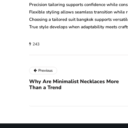
Precision tailoring supports confidence while cons
Flexible styling allows seamless transition while 
Choosing a tailored suit bangkok supports versati
True style develops when adaptability meets craft
243
Previous
Why Are Minimalist Necklaces More
Than a Trend