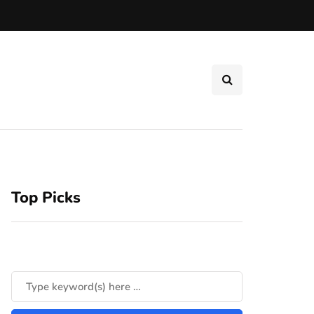
Top Picks