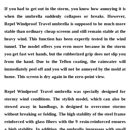
If you had to get out in the storm, you know how annoying it is
when the umbrella suddenly collapses or breaks. However,
Repel Windproof Travel umbrella is supposed to be much more
stable than ordinary cheap screens and still remain stable at the
heavy wind. This function has been expertly tested in the wind
tunnel. The model offers you even more because in the storm
you get fast wet hands, but the rubberized grip does not slip you
from the hand. Due to the Teflon coating, the rainwater will
immediately peel off and you will not be annoyed by the mold at
home. This screen is dry again in the zero-point view.
Repel Windproof Travel umbrella was specially designed for
stormy wind conditions. The stylish model, which can also be
stowed away in handbags, is designed to overcome storms
without breaking or folding. The high stability of the steel frame
reinforced with glass fibers with the 9 resin-reinforced ensures
a high stability. In addition, the umbrella impresses with small