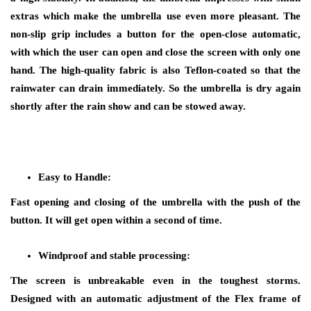
extras which make the umbrella use even more pleasant. The
non-slip grip includes a button for the open-close automatic,
with which the user can open and close the screen with only one
hand. The high-quality fabric is also Teflon-coated so that the
rainwater can drain immediately. So the umbrella is dry again
shortly after the rain show and can be stowed away.
Easy to Handle:
Fast opening and closing of the umbrella with the push of the
button. It will get open within a second of time.
Windproof and stable processing:
The screen is unbreakable even in the toughest storms.
Designed with an automatic adjustment of the Flex frame of