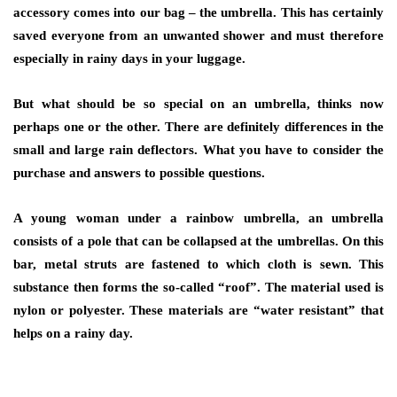
accessory comes into our bag – the umbrella. This has certainly
saved everyone from an unwanted shower and must therefore
especially in rainy days in your luggage.
But what should be so special on an umbrella, thinks now
perhaps one or the other. There are definitely differences in the
small and large rain deflectors. What you have to consider the
purchase and answers to possible questions.
A young woman under a rainbow umbrella, an umbrella
consists of a pole that can be collapsed at the umbrellas. On this
bar, metal struts are fastened to which cloth is sewn. This
substance then forms the so-called “roof”. The material used is
nylon or polyester. These materials are “water resistant” that
helps on a rainy day.