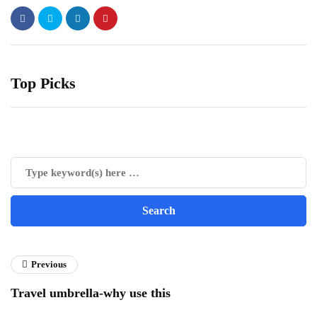
Top Picks
Previous
Travel umbrella-why use this