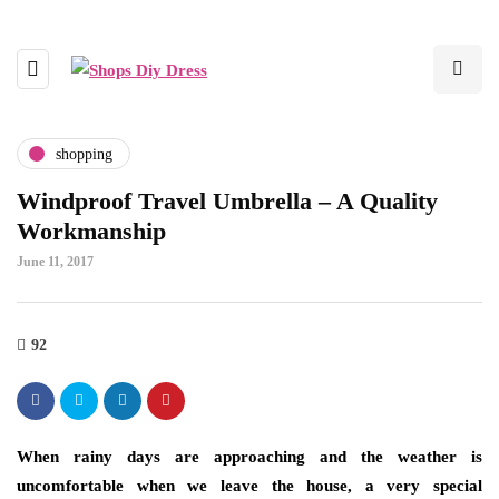
shopping
Windproof Travel Umbrella – A Quality
Workmanship
June 11, 2017
92
When rainy days are approaching and the weather is
uncomfortable when we leave the house, a very special