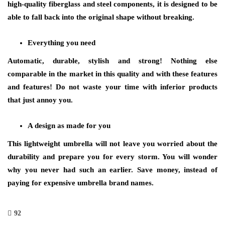
high-quality fiberglass and steel components, it is designed to be
able to fall back into the original shape without breaking.
Everything you need
Automatic, durable, stylish and strong! Nothing else
comparable in the market in this quality and with these features
and features! Do not waste your time with inferior products
that just annoy you.
A design as made for you
This lightweight umbrella will not leave you worried about the
durability and prepare you for every storm. You will wonder
why you never had such an earlier. Save money, instead of
paying for expensive
umbrella
brand names.
92