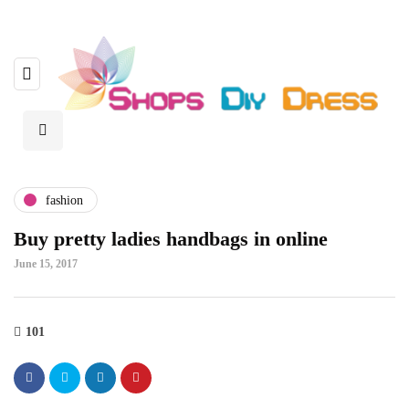
fashion
Buy pretty ladies handbags in online
June 15, 2017
101