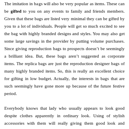
The imitation in bags will also be very popular as items. These can
be
gifted
to you on any events to family and friends members.
Given that these bags are listed very minimal they can be gifted by
you to a lot of individuals. People will get so much excited to see
the bag with highly branded designs and styles. You may also get
some large savings in the provider by putting volume purchases.
Since giving reproduction bags to prospects doesn’t be seemingly
a brilliant idea. But, these bags aren’t suggested as corporate
items. The replica bags are just the reproduction designer bags of
many highly branded items. So, this is really an excellent choice
for gifting in low budget. Actually, the interests in bags that are
such seemingly have gone more up because of the future festive
period.
Everybody knows that lady who usually appears to look good
despite clothes apparently in ordinary look. Using of stylish
accessories with them will really giving them good look and