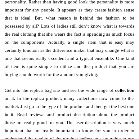
personality. Rather than having good look the personality is more
important for any people. It appears as they create fashion sense
that is ideal. But, what reason is behind the fashion to be
possessed by all? Lots of ladies still don’t know what is towards
the real clothing that she wears the fact is spending as much focus
on the components. Actually, a single, item that is easy may
certainly function as the difference maker that may change what is
one that seems really excellent and a typical ensemble. One kind
of item is quite simple to utilize and the product that you are
buying should worth for the amount you giving.
Get into the replica bag site and see the wide range of
collection
on it. In the replica product, many collections now come to the
market. Just go to the type of the product and then get the best one
in it. Read reviews and product description about the product
those are really good for you. The user description is very much
important that are really important to know for you in order to
understand the quality of the product before you are going to use