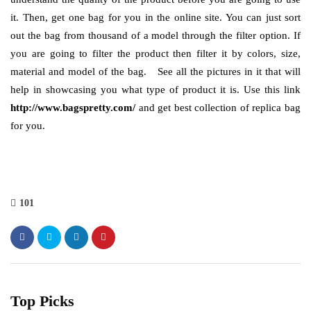
it. Then, get one bag for you in the online site. You can just sort
out the bag from thousand of a model through the filter option. If
you are going to filter the product then filter it by colors, size,
material and model of the bag.
See all the pictures in it that will
help in showcasing you what type of product it is. Use this link
http://www.bagspretty.com/
and get best collection of replica bag
for you.
101
Top Picks