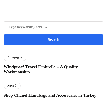
Previous
Windproof Travel Umbrella – A Quality
Workmanship
Next
Shop Chanel Handbags and Accessories in Turkey