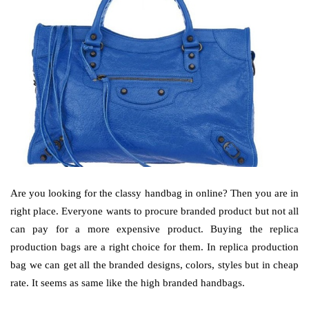
Are you looking for the classy handbag in online? Then you are in
right place. Everyone wants to procure branded product but not all
can pay for a more expensive product. Buying the replica
production bags are a right choice for them. In replica production
bag we can get all the branded designs, colors, styles but in cheap
rate. It seems as same like the high branded handbags.