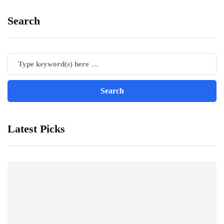
Search
Latest Picks