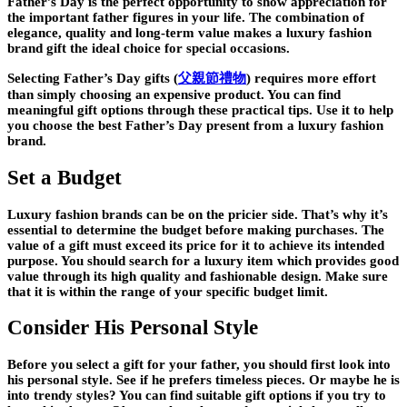
Father’s Day is the perfect opportunity to show appreciation for
the important father figures in your life. The combination of
elegance, quality and long-term value makes a luxury fashion
brand gift the ideal choice for special occasions.
Selecting Father’s Day gifts
(
父親節禮物
)
requires more effort
than simply choosing an expensive product. You can find
meaningful gift options through these practical tips. Use it to help
you choose the best Father’s Day present from a luxury fashion
brand.
Set a Budget
Luxury fashion brands can be on the pricier side. That’s why it’s
essential to determine the budget before making purchases. The
value of a gift must exceed its price for it to achieve its intended
purpose. You should search for a luxury item which provides good
value through its high quality and fashionable design. Make sure
that it is within the range of your specific budget limit.
Consider His Personal Style
Before you select a gift for your father, you should first look into
his personal style. See if he prefers timeless pieces. Or maybe he is
into trendy styles? You can find suitable gift options if you try to