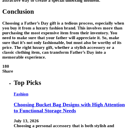
attractive way to create a special unboxing moment.
Conclusion
Choosing a Father’s Day gift is a tedious process, especially when
you buy it from a luxury fashion brand. This involves more than
purchasing the most expensive item from their inventory. You
need to make sure that your father will appreciate it. So, make
sure that it’s not only fashionable, but must also be worthy of its
price. The right luxury gift, whether a stylish accessory or a
classic clothing item, can transform Father’s Day into a
memorable experience.
180
Share
Top Picks
Fashion
Choosing Bucket Bag Designs with High Attention
to Functional Storage Needs
July 13, 2026
Choosing a personal accessory that is both stylish and