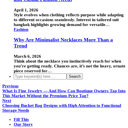
April 1, 2026
Style evolves when clothing reflects purpose while adapting
to different occasions seamlessly. Interest in tailored suit
bangkok highlights growing demand for versatile…
Fashion
Why Are Minimalist Necklaces More Than a
Trend
March 6, 2026
Think about the necklace you instinctively reach for when
you’re getting ready. Chances are, it’s not the heavy, ornate
piece reserved for…
Previous
What Is Fine Jewelry — And How Can Boutique Owners Tap Into
This Market Without the Premium Price Tag?
Next
Choosing Bucket Bag Designs with High Attention to Functional
Storage Needs
Fill This
Our Story