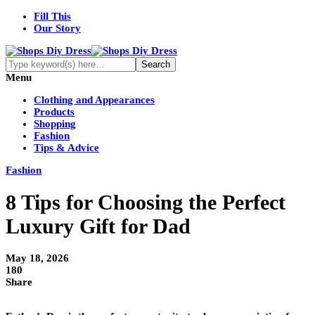
Fill This
Our Story
Menu
Clothing and Appearances
Products
Shopping
Fashion
Tips & Advice
Fashion
8 Tips for Choosing the Perfect
Luxury Gift for Dad
May 18, 2026
180
Share