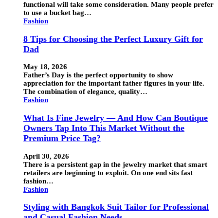
functional will take some consideration. Many people prefer
to use a bucket bag…
Fashion
8 Tips for Choosing the Perfect Luxury Gift for
Dad
May 18, 2026
Father’s Day is the perfect opportunity to show
appreciation for the important father figures in your life.
The combination of elegance, quality…
Fashion
What Is Fine Jewelry — And How Can Boutique
Owners Tap Into This Market Without the
Premium Price Tag?
April 30, 2026
There is a persistent gap in the jewelry market that smart
retailers are beginning to exploit. On one end sits fast
fashion…
Fashion
Styling with Bangkok Suit Tailor for Professional
and Casual Fashion Needs