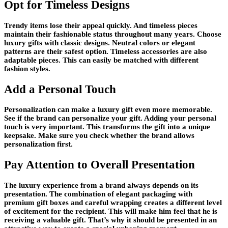
Opt for Timeless Designs
Trendy items lose their appeal quickly. And timeless pieces
maintain their fashionable status throughout many years. Choose
luxury gifts with classic designs. Neutral colors or elegant
patterns are their safest option. Timeless accessories are also
adaptable pieces. This can easily be matched with different
fashion styles.
Add a Personal Touch
Personalization can make a luxury gift even more memorable.
See if the brand can personalize your gift. Adding your personal
touch is very important. This transforms the gift into a unique
keepsake. Make sure you check whether the brand allows
personalization first.
Pay Attention to Overall Presentation
The luxury experience from a brand always depends on its
presentation. The combination of elegant packaging with
premium gift boxes and careful wrapping creates a different level
of excitement for the recipient. This will make him feel that he is
receiving a valuable gift. That’s why it should be presented in an