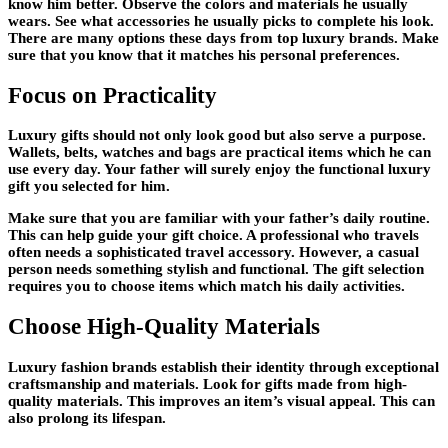
know him better. Observe the colors and materials he usually
wears. See what accessories he usually picks to complete his look.
There are many options these days from top luxury brands. Make
sure that you know that it matches his personal preferences.
Focus on Practicality
Luxury gifts should not only look good but also serve a purpose.
Wallets, belts, watches and bags are practical items which he can
use every day. Your father will surely enjoy the functional luxury
gift you selected for him.
Make sure that you are familiar with your father’s daily routine.
This can help guide your gift choice. A professional who travels
often needs a sophisticated travel accessory. However, a casual
person needs something stylish and functional. The gift selection
requires you to choose items which match his daily activities.
Choose High-Quality Materials
Luxury fashion brands establish their identity through exceptional
craftsmanship and materials. Look for gifts made from high-
quality materials. This improves an item’s visual appeal. This can
also prolong its lifespan.