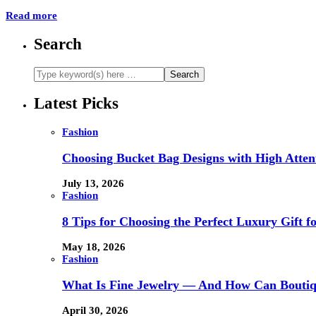
Read more
Search
Latest Picks
Fashion
Choosing Bucket Bag Designs with High Attent
July 13, 2026
Fashion
8 Tips for Choosing the Perfect Luxury Gift f
May 18, 2026
Fashion
What Is Fine Jewelry — And How Can Boutiq
April 30, 2026