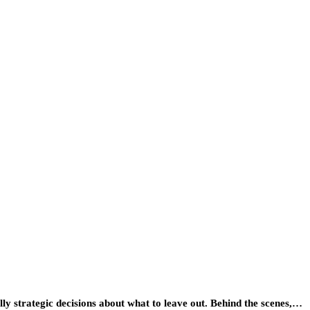
lly strategic decisions about what to leave out. Behind the scenes,…