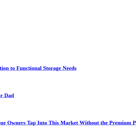
ion to Functional Storage Needs
or Dad
ue Owners Tap Into This Market Without the Premium P