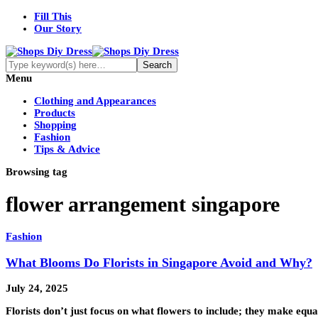
Fill This
Our Story
Menu
Clothing and Appearances
Products
Shopping
Fashion
Tips & Advice
Browsing tag
flower arrangement singapore
Fashion
What Blooms Do Florists in Singapore Avoid and Why?
July 24, 2025
Florists don’t just focus on what flowers to include; they make equa