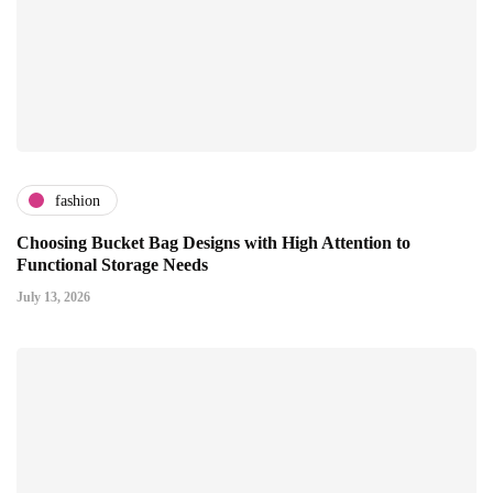
fashion
Choosing Bucket Bag Designs with High Attention to
Functional Storage Needs
July 13, 2026