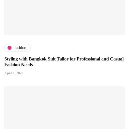
fashion
Styling with Bangkok Suit Tailor for Professional and Casual
Fashion Needs
April 1, 2026