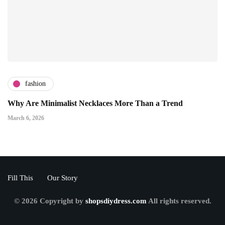
fashion
Why Are Minimalist Necklaces More Than a Trend
March 6, 2026
Fill This
Our Story
© 2026 Copyright by
shopsdiydress.com
All rights reserved.