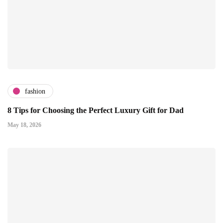
fashion
8 Tips for Choosing the Perfect Luxury Gift for Dad
May 18, 2026