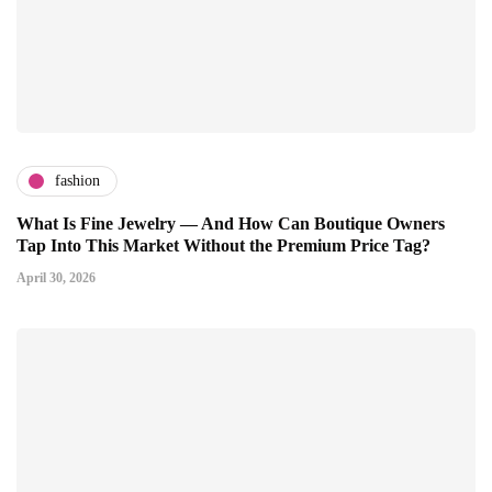
fashion
What Is Fine Jewelry — And How Can Boutique Owners
Tap Into This Market Without the Premium Price Tag?
April 30, 2026