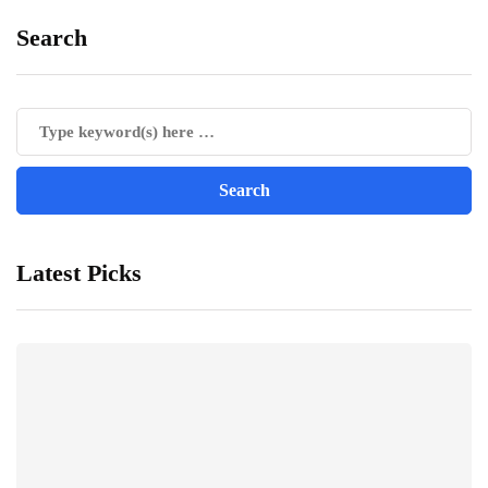
Search
Latest Picks