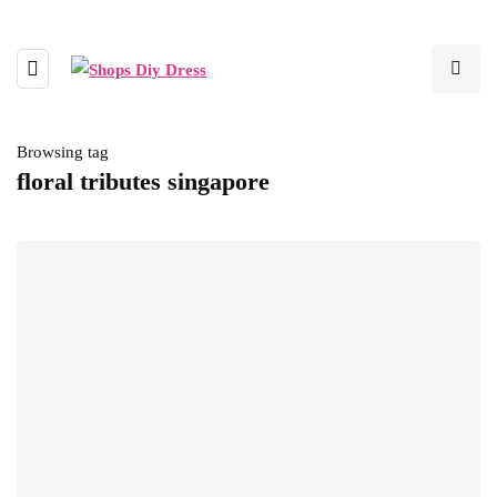
Browsing tag
floral tributes singapore