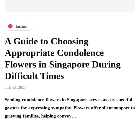
fashion
A Guide to Choosing
Appropriate Condolence
Flowers in Singapore During
Difficult Times
July 23, 2025
Sending condolence flowers in Singapore serves as a respectful
gesture for expressing sympathy. Flowers offer silent support to
grieving families, helping convey…