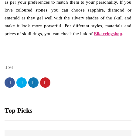
as per your preferences to match them to your personality. If you
love coloured stones, you can choose sapphire, diamond or
emerald as they gel well with the silvery shades of the skull and
make it look more powerful. For different styles, materials and
prices of skull rings, you can check the link of
Bikerringshop
.
93
Top Picks