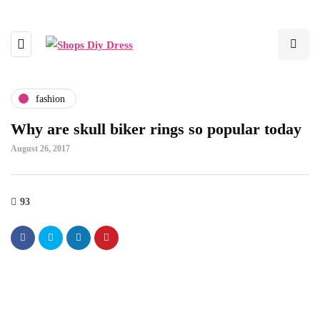
fashion
Why are skull biker rings so popular today
August 26, 2017
93