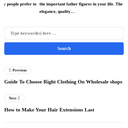
efer to
the important father figures in your life. The combination of
elegance, quality…
Previous
Guide To Choose Right Clothing On Wholesale shops
Next
How to Make Your Hair Extensions Last