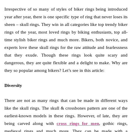
Irrespective of so many of styles of biker rings being introduced
year after year, there is one specific type of ring that never loses its
sheen – skull rings. They win in all categories like top trendy biker
rings of the year, most loved rings by biking enthusiasts, top all-
time stylish biker rings and much more. Bikers, both novice, and
experts love these skull rings for the raw attitude and fearlessness
that they exude. Though these rings look quite scary and
dangerous, they are quite flexible and a delight to make. Why are
they so popular among bikers? Let’s see in this article:
Diversity
There are not as many rings that can be made in different ways
like the skull rings. The skull & crossbones pattern are one of the
earliest-known models in these rings. However, of late, they are
being carved along with
cross rings for men
, gothic rings,
medieval rings and much more. They can be made with a