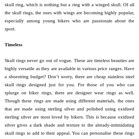
skull ring, which is nothing but a ring with a winged skull. Of all
the skull rings, the ones with wings are becoming highly popular,
especially among young bikers who are passionate about the
sport.
Timeless
Skull rings never go out of vogue. These are timeless beauties are
highly versatile as they are available in various price ranges. Have
a shoestring budget? Don’t worry, there are cheap stainless steel
skull rings designed just for you. For those of you who can
splurge on biker rings, there are designer wear rings as well.
Though these rings are made using different materials, the ones
that are made using sterling silver and polished using oxidised
sterling silver are most loved by bikers. This is because oxidised
silver gives a dark shade and texture to the already-intimidating
skull rings to add to their appeal. You can personalise these rings