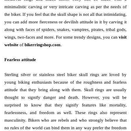
minimalistic carving or very intricate carving as per the needs of
the biker. If you feel that the skull shape is not all that intimidating,
you can add more fierceness or devilish attitude in it by carving it
along with faces of spiders, snakes, vampires, pirates, tribal gods,
wings, two-faces and more. For some trendy designs, you can
visit
website
of
bikerringshop.com
.
Fearless attitude
Sterling silver or stainless steel biker skull rings are loved by
young biking enthusiasts because of the roughness and fearless
attitude that they bring along with them. Skull rings are usually
thought to signify danger and death. However, you will be
surprised to know that they signify features like mortality,
fearlessness, and freedom as well. These rings also represent
masculinity. Bikers who are rebels and who strongly believe that
no rules of the world can bind them in any way prefer the freedom