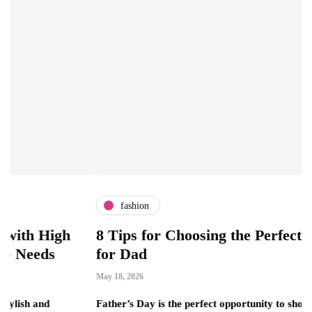
fashion
gh
8 Tips for Choosing the Perfect Luxury G
for Dad
May 18, 2026
Father’s Day is the perfect opportunity to show appreciation