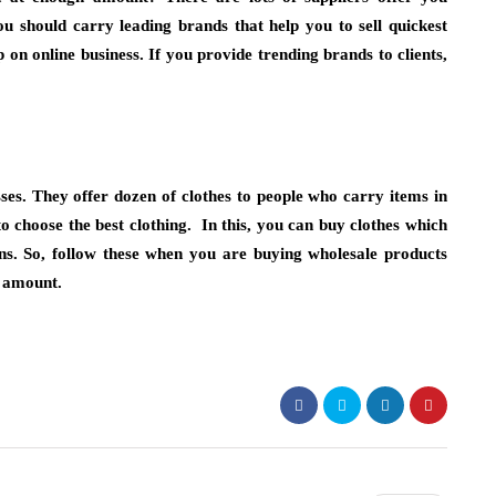
ou should carry leading brands that help you to sell quickest
on online business. If you provide trending brands to clients,
esses. They offer dozen of clothes to people who carry items in
to choose the best clothing. In this, you can buy clothes which
gns. So, follow these when you are buying wholesale products
e amount.