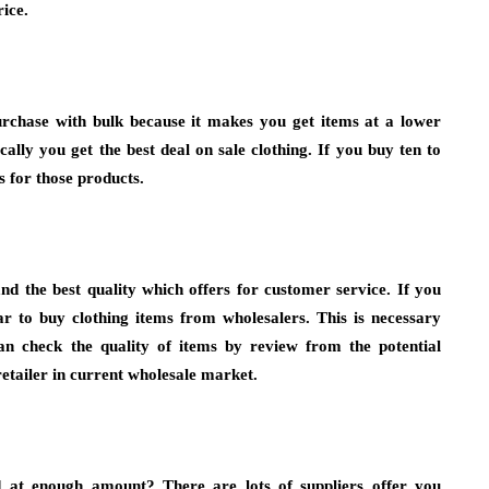
rice.
urchase with bulk because it makes you get items at a lower
ally you get the best deal on sale clothing. If you buy ten to
ts for those products.
d the best quality which offers for customer service. If you
r to buy clothing items from wholesalers. This is necessary
an check the quality of items by review from the potential
etailer in current wholesale market.
d at enough amount? There are lots of suppliers offer you