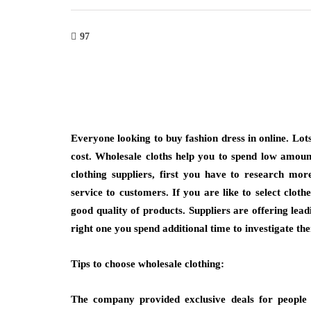
97
shion
fashion
ing with Bangkok Suit Tailor
Why Are Minimal
Everyone looking to buy fashion dress in online. Lots
Professional and Casual
More Than a Tr
cost. Wholesale cloths help you to spend low amou
ion Needs
clothing
suppliers, first you have to research more
March 6, 2026
service to customers. If you are like to select clot
2026
Think about the necklace 
good quality of products. Suppliers are offering lead
for when you’re getting r
volves when clothing reflects purpose while
right one you spend additional time to investigate th
not the heavy, ornate pi
g to different occasions seamlessly.
t in tailored suit bangkok highlights
Tips to choose wholesale clothing:
g demand for versatile…
The company provided exclusive deals for people