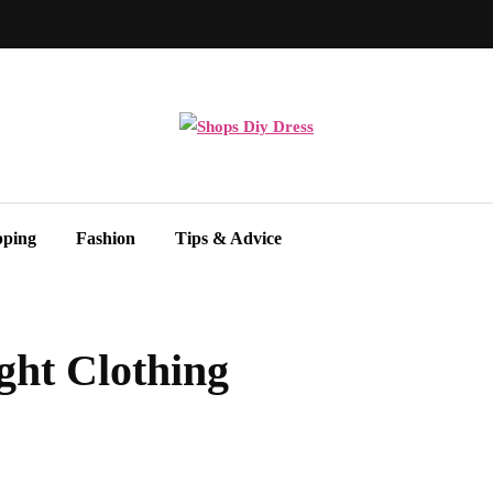
pping
Fashion
Tips & Advice
ght Clothing