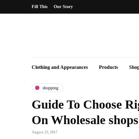
Fill This
Our Story
Clothing and Appearances
Products
Sho
shopping
Guide To Choose Ri
On Wholesale shops
August 23, 2017