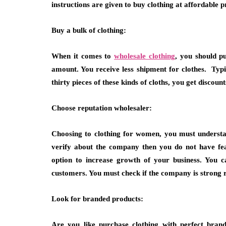
instructions are given to buy clothing at affordable p
Buy a bulk of clothing:
When it comes to
wholesale clothing
, you should p
amount. You receive less shipment for clothes. Typic
thirty pieces of these kinds of cloths, you get discoun
Choose reputation wholesaler:
Choosing to clothing for women, you must understan
verify about the company then you do not have fea
option to increase growth of your business. You c
customers. You must check if the company is strong r
Look for branded products:
Are you like purchase clothing with perfect bran