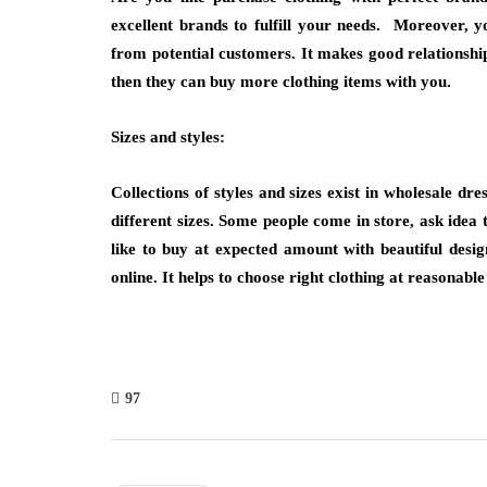
excellent brands to fulfill your needs. Moreover, y
from potential customers. It makes good relationship 
then they can buy more clothing items with you.
Sizes and styles:
Collections of styles and sizes exist in wholesale dr
different sizes. Some people come in store, ask idea 
like to buy at expected amount with beautiful desi
online. It helps to choose right clothing at reasonabl
97