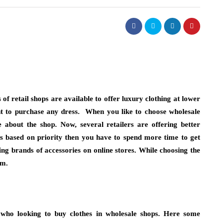
fashion
ist Necklaces
Choosing Bucket Bag Designs
 of retail shops are available to offer luxury clothing at lower
end
High Attention to Functional
nt to purchase any dress. When you like to choose
wholesale
Storage Needs
 about the shop. Now, several retailers are offering better
hes based on priority then you have to spend more time to get
July 13, 2026
you instinctively reach
ing brands of accessories on online stores. While choosing the
eady. Chances are, it’s
Choosing a personal accessory that is both 
em.
ece reserved for…
and functional will take some consideratio
people prefer to use a bucket bag…
 who looking to buy clothes in wholesale shops. Here some