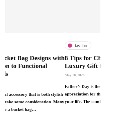
fashion
fashio
 with
8 Tips for Choosing the Perfect
What I
Luxury Gift for Dad
Can Bo
This M
May 18, 2026
Price T
Father’s Day is the perfect opportunity to show
April 30, 202
appreciation for the important father figures in
stylish
your life. The combination of elegance, quality…
n. Many
There is a
that smart 
one end si