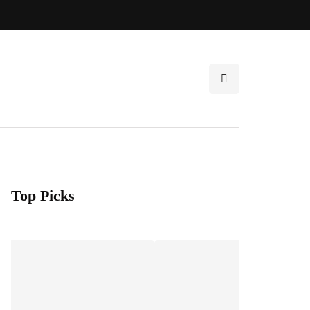
Top Picks