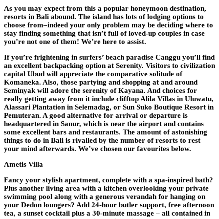
As you may expect from this a popular honeymoon destination,
resorts in Bali abound. The island has lots of lodging options to
choose from–indeed your only problem may be deciding where to
stay finding something that isn’t full of loved-up couples in case
you’re not one of them! We’re here to assist.
If you’re frightening in surfers’ beach paradise Canggu you’ll find
an excellent backpacking option at Serenity. Visitors to civilization
capital Ubud will appreciate the comparative solitude of
Komaneka. Also, those partying and shopping at and around
Seminyak will adore the serenity of Kayana. And choices for
really getting away from it include clifftop Alila Villas in Uluwatu,
Alassari Plantation in Selemadag, or Sun Suko Boutique Resort in
Pemuteran. A good alternative for arrival or departure is
headquartered in Sanur, which is near the airport and contains
some excellent bars and restaurants. The amount of astonishing
things to do in Bali is rivalled by the number of resorts to rest
your mind afterwards. We’ve chosen our favourites below.
Ametis Villa
Fancy your stylish apartment, complete with a spa-inspired bath?
Plus another living area with a kitchen overlooking your private
swimming pool along with a generous verandah for hanging on
your Dedon loungers? Add 24-hour butler support, free afternoon
tea, a sunset cocktail plus a 30-minute massage – all contained in