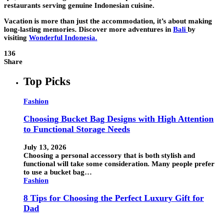
restaurants serving genuine Indonesian cuisine.
Vacation is more than just the accommodation, it’s about making
long-lasting memories. Discover more adventures in
Bali
by
visiting
Wonderful Indonesia
.
136
Share
Top Picks
Fashion
Choosing Bucket Bag Designs with High Attention
to Functional Storage Needs
July 13, 2026
Choosing a personal accessory that is both stylish and
functional will take some consideration. Many people prefer
to use a bucket bag…
Fashion
8 Tips for Choosing the Perfect Luxury Gift for
Dad