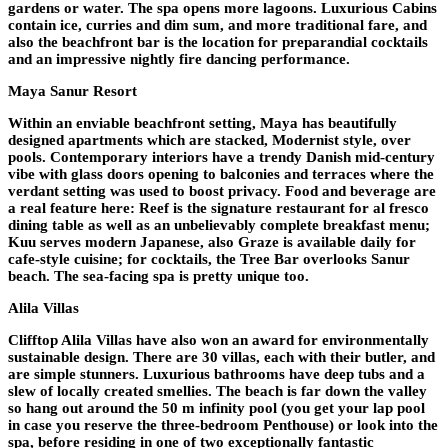
gardens or water. The spa opens more lagoons. Luxurious Cabins
contain ice, curries and dim sum, and more traditional fare, and
also the beachfront bar is the location for preparandial cocktails
and an impressive nightly fire dancing performance.
Maya Sanur Resort
Within an enviable beachfront setting, Maya has beautifully
designed apartments which are stacked, Modernist style, over
pools. Contemporary interiors have a trendy Danish mid-century
vibe with glass doors opening to balconies and terraces where the
verdant setting was used to boost privacy. Food and beverage are
a real feature here: Reef is the signature restaurant for al fresco
dining table as well as an unbelievably complete breakfast menu;
Kuu serves modern Japanese, also Graze is available daily for
cafe-style cuisine; for cocktails, the Tree Bar overlooks Sanur
beach. The sea-facing spa is pretty unique too.
Alila Villas
Clifftop Alila Villas have also won an award for environmentally
sustainable design. There are 30 villas, each with their butler, and
are simple stunners. Luxurious bathrooms have deep tubs and a
slew of locally created smellies. The beach is far down the valley
so hang out around the 50 m infinity pool (you get your lap pool
in case you reserve the three-bedroom Penthouse) or look into the
spa, before residing in one of two exceptionally fantastic