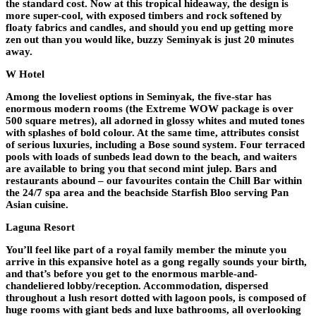
the standard cost. Now at this tropical hideaway, the design is
more super-cool, with exposed timbers and rock softened by
floaty fabrics and candles, and should you end up getting more
zen out than you would like, buzzy Seminyak is just 20 minutes
away.
W Hotel
Among the loveliest options in Seminyak, the five-star has
enormous modern rooms (the Extreme WOW package is over
500 square metres), all adorned in glossy whites and muted tones
with splashes of bold colour. At the same time, attributes consist
of serious luxuries, including a Bose sound system. Four terraced
pools with loads of sunbeds lead down to the beach, and waiters
are available to bring you that second mint julep. Bars and
restaurants abound – our favourites contain the Chill Bar within
the 24/7 spa area and the beachside Starfish Bloo serving Pan
Asian cuisine.
Laguna Resort
You’ll feel like part of a royal family member the minute you
arrive in this expansive hotel as a gong regally sounds your birth,
and that’s before you get to the enormous marble-and-
chandeliered lobby/reception. Accommodation, dispersed
throughout a lush resort dotted with lagoon pools, is composed of
huge rooms with giant beds and luxe bathrooms, all overlooking