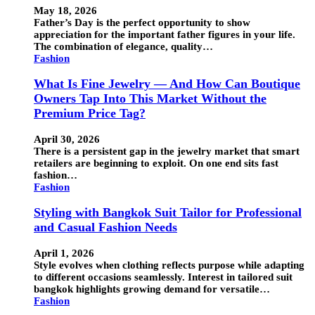
May 18, 2026
Father’s Day is the perfect opportunity to show
appreciation for the important father figures in your life.
The combination of elegance, quality…
Fashion
What Is Fine Jewelry — And How Can Boutique
Owners Tap Into This Market Without the
Premium Price Tag?
April 30, 2026
There is a persistent gap in the jewelry market that smart
retailers are beginning to exploit. On one end sits fast
fashion…
Fashion
Styling with Bangkok Suit Tailor for Professional
and Casual Fashion Needs
April 1, 2026
Style evolves when clothing reflects purpose while adapting
to different occasions seamlessly. Interest in tailored suit
bangkok highlights growing demand for versatile…
Fashion