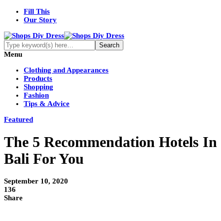
Fill This
Our Story
Menu
Clothing and Appearances
Products
Shopping
Fashion
Tips & Advice
Featured
The 5 Recommendation Hotels In
Bali For You
September 10, 2020
136
Share