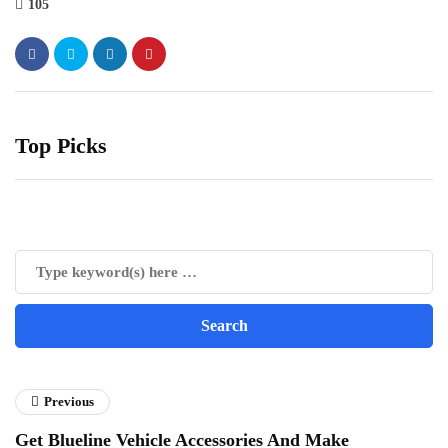
105
Top Picks
Previous
Get Blueline Vehicle Accessories And Make