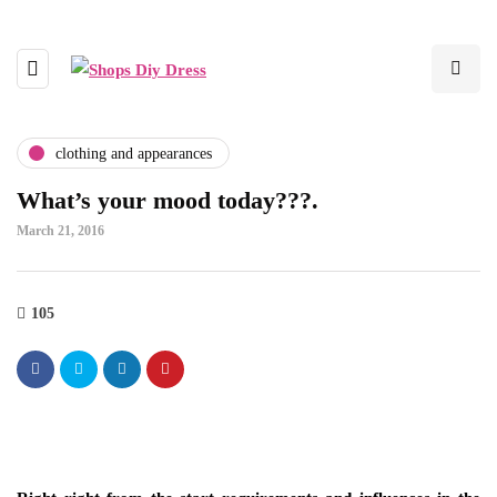
clothing and appearances
What’s your mood today???.
March 21, 2016
105