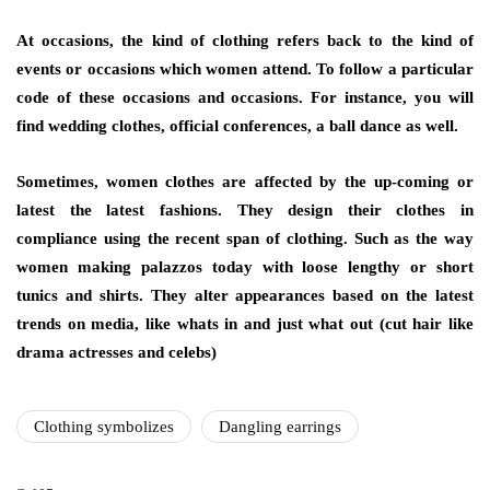
At occasions, the kind of clothing refers back to the kind of
events or occasions which women attend. To follow a particular
code of these occasions and occasions. For instance, you will
find wedding clothes, official conferences, a ball dance as well.
Sometimes, women clothes are affected by the up-coming or
latest the latest fashions. They design their clothes in
compliance using the recent span of clothing. Such as the way
women making palazzos today with loose lengthy or short
tunics and shirts. They alter appearances based on the latest
trends on media, like whats in and just what out (cut hair like
drama actresses and celebs)
Clothing symbolizes
Dangling earrings