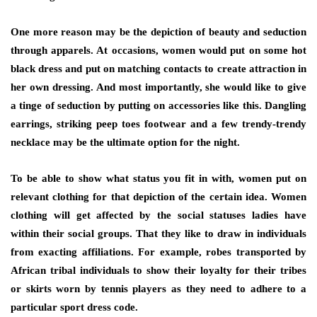
One more reason may be the depiction of beauty and seduction
through apparels. At occasions, women would put on some hot
black dress and put on matching contacts to create attraction in
her own dressing. And most importantly, she would like to give
a tinge of seduction by putting on accessories like this. Dangling
earrings, striking peep toes footwear and a few trendy-trendy
necklace may be the ultimate option for the night.
To be able to show what status you fit in with, women put on
relevant clothing for that depiction of the certain idea. Women
clothing will get affected by the social statuses ladies have
within their social groups. That they like to draw in individuals
from exacting affiliations. For example, robes transported by
African tribal individuals to show their loyalty for their tribes
or skirts worn by tennis players as they need to adhere to a
particular sport dress code.