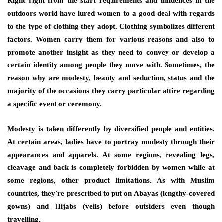
Right right from the start requirements and influences in the
outdoors world have lured women to a good deal with regards
to the type of clothing they adopt. Clothing symbolizes different
factors. Women carry them for various reasons and also to
promote another insight as they need to convey or develop a
certain identity among people they move with. Sometimes, the
reason why are modesty, beauty and seduction, status and the
majority of the occasions they carry particular attire regarding
a specific event or ceremony.
Modesty is taken differently by diversified people and entities.
At certain areas, ladies have to portray modesty through their
appearances and apparels. At some regions, revealing legs,
cleavage and back is completely forbidden by women while at
some regions, other product limitations. As with Muslim
countries, they’re prescribed to put on Abayas (lengthy-covered
gowns) and Hijabs (veils) before outsiders even though
travelling.