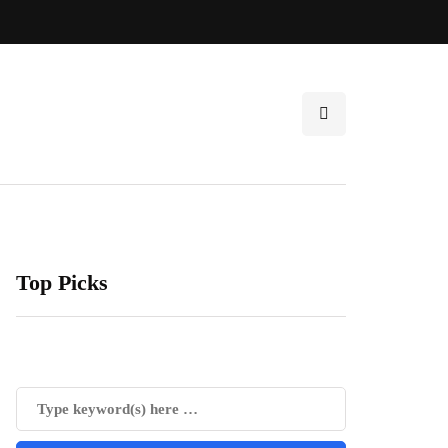
Top Picks