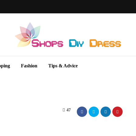
pping
Fashion
Tips & Advice
47