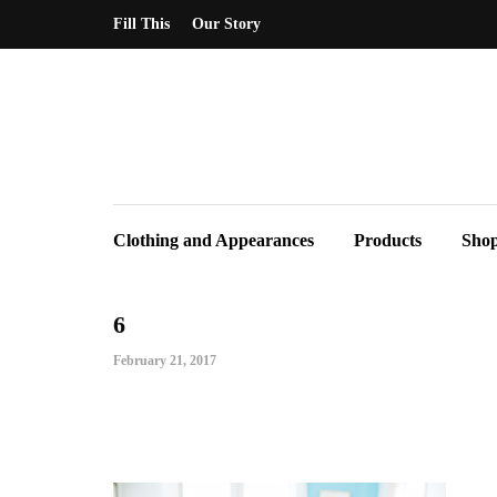
Fill This
Our Story
Clothing and Appearances
Products
Sho
6
February 21, 2017