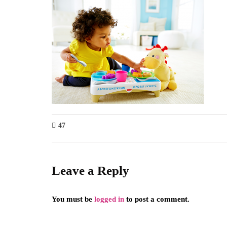
47
Leave a Reply
You must be
logged in
to post a comment.