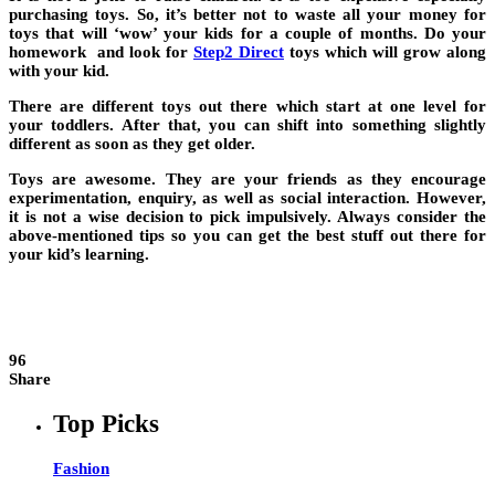
purchasing toys. So, it’s better not to waste all your money for
toys that will ‘wow’ your kids for a couple of months. Do your
homework and look for
Step2 Direct
toys which will grow along
with your kid.
There are different toys out there which start at one level for
your toddlers. After that, you can shift into something slightly
different as soon as they get older.
Toys are awesome. They are your friends as they encourage
experimentation, enquiry, as well as social interaction. However,
it is not a wise decision to pick impulsively. Always consider the
above-mentioned tips so you can get the best stuff out there for
your kid’s learning.
96
Share
Top Picks
Fashion