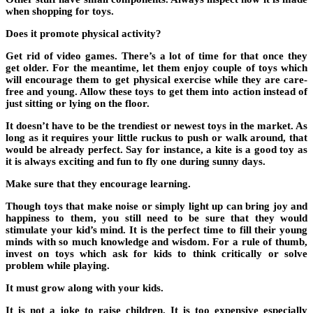
when shopping for toys.
Does it promote physical activity?
Get rid of video games. There’s a lot of time for that once they
get older. For the meantime, let them enjoy couple of toys which
will encourage them to get physical exercise while they are care-
free and young. Allow these toys to get them into action instead of
just sitting or lying on the floor.
It doesn’t have to be the trendiest or newest toys in the market. As
long as it requires your little ruckus to push or walk around, that
would be already perfect. Say for instance, a kite is a good toy as
it is always exciting and fun to fly one during sunny days.
Make sure that they encourage learning.
Though toys that make noise or simply light up can bring joy and
happiness to them, you still need to be sure that they would
stimulate your kid’s mind. It is the perfect time to fill their young
minds with so much knowledge and wisdom. For a rule of thumb,
invest on toys which ask for kids to think critically or solve
problem while playing.
It must grow along with your kids.
It is not a joke to raise children. It is too expensive especially