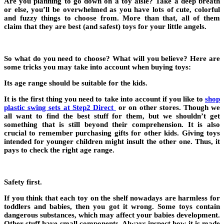
Are you planning to go down on a toy aisle? Take a deep breath
or else, you’ll be overwhelmed as you have lots of cute, colorful
and fuzzy things to choose from. More than that, all of them
claim that they are best (and safest) toys for your little angels.
So what do you need to choose? What will you believe? Here are
some tricks you may take into account when buying toys:
Its age range should be suitable for the kids.
It is the first thing you need to take into account if you like to
shop
plastic swing sets at Step2 Direct
or on other stores. Though we
all want to find the best stuff for them, but we shouldn’t get
something that is still beyond their comprehension. It is also
crucial to remember purchasing gifts for other kids. Giving toys
intended for younger children might insult the other one. Thus, it
pays to check the right age range.
Safety first.
If you think that each toy on the shelf nowadays are harmless for
toddlers and babies, then you got it wrong. Some toys contain
dangerous substances, which may affect your babies development.
Other stuff have small components. Always inspect how it is made