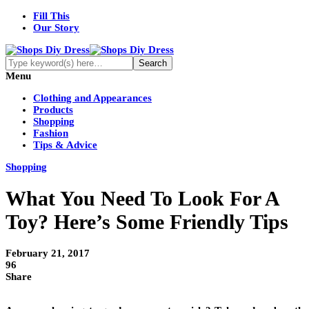
Fill This
Our Story
Menu
Clothing and Appearances
Products
Shopping
Fashion
Tips & Advice
Shopping
What You Need To Look For A
Toy? Here’s Some Friendly Tips
February 21, 2017
96
Share