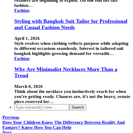
retailers are beginning to exploit. On one end sits fast
fashion…
Fashion
Styling with Bangkok Suit Tailor for Professional
and Casual Fashion Needs
April 1, 2026
Style evolves when clothing reflects purpose while adapting
to different occasions seamlessly. Interest in tailored suit
bangkok highlights growing demand for versatile…
Fashion
Why Are Minimalist Necklaces More Than a
Trend
March 6, 2026
Think about the necklace you instinctively reach for when
you’re getting ready. Chances are, it’s not the heavy, ornate
piece reserved for…
Previous
Does Your Children Know The Difference Between Reality And
Fantasy? Know How You Can Help
Next