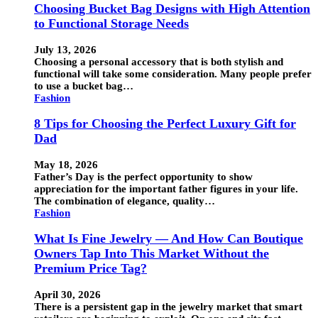
Choosing Bucket Bag Designs with High Attention
to Functional Storage Needs
July 13, 2026
Choosing a personal accessory that is both stylish and
functional will take some consideration. Many people prefer
to use a bucket bag…
Fashion
8 Tips for Choosing the Perfect Luxury Gift for
Dad
May 18, 2026
Father’s Day is the perfect opportunity to show
appreciation for the important father figures in your life.
The combination of elegance, quality…
Fashion
What Is Fine Jewelry — And How Can Boutique
Owners Tap Into This Market Without the
Premium Price Tag?
April 30, 2026
There is a persistent gap in the jewelry market that smart