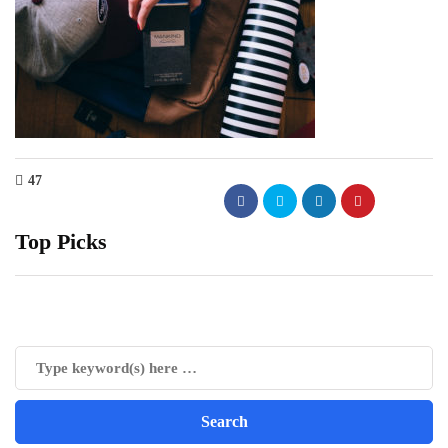
47
Top Picks