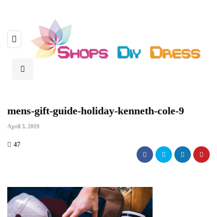
mens-gift-guide-holiday-kenneth-cole-9
April 3, 2019
47