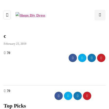
c
February 25, 2019
70
70
Top Picks