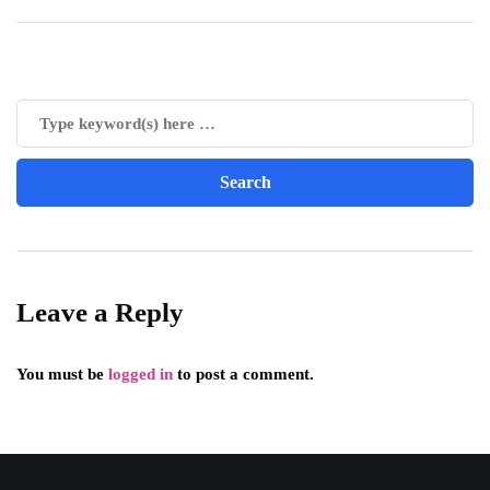
Leave a Reply
You must be
logged in
to post a comment.