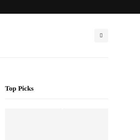
Top Picks