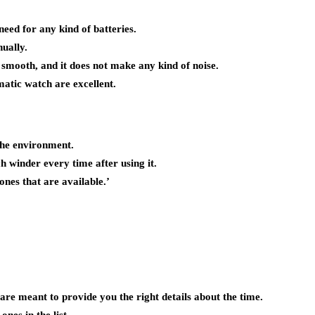
eed for any kind of batteries.
ually.
mooth, and it does not make any kind of noise.
atic watch are excellent.
the environment.
h winder every time after using it.
ones that are available.’
re meant to provide you the right details about the time.