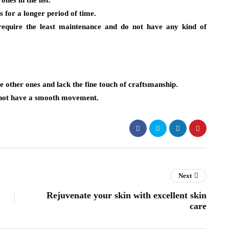
nes in the list.
s for a longer period of time.
equire the least maintenance and do not have any kind of
e other ones and lack the fine touch of craftsmanship.
s not have a smooth movement.
Next
Rejuvenate your skin with excellent skin
care