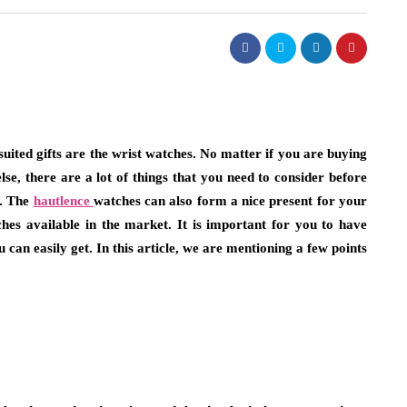
fashion
-suited gifts are the wrist watches. No matter if you are buying
else, there are a lot of things that you need to consider before
t Necklaces
Choosing Bucket Bag Designs w
t. The
hautlence
watches can also form a nice present for your
d
High Attention to Functional
ches available in the market. It is important for you to have
Storage Needs
can easily get. In this article, we are mentioning a few points
July 13, 2026
u instinctively reach
dy. Chances are, it’s
Choosing a personal accessory that is both sty
e reserved for…
and functional will take some consideration.
people prefer to use a bucket bag…