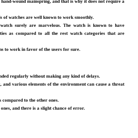
e hand-wound mainspring, and that is why it does not require a
s of watches are well known to work smoothly.
 watch surely are marvelous. The watch is known to have
ies as compared to all the rest watch categories that are
s to work in favor of the users for sure.
nded regularly without making any kind of delays.
ent, and various elements of the environment can cause a threat
as compared to the other ones.
ones, and there is a slight chance of error.