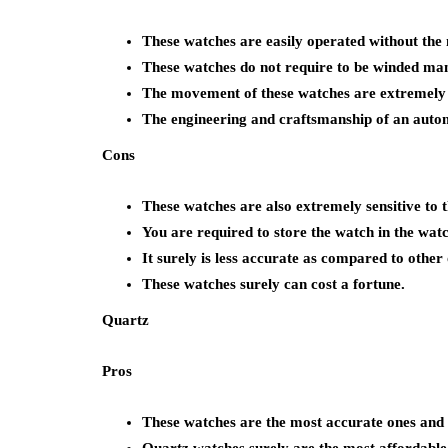
These watches are easily operated without the n
These watches do not require to be winded man
The movement of these watches are extremely s
The engineering and craftsmanship of an autom
Cons
These watches are also extremely sensitive to 
You are required to store the watch in the watc
It surely is less accurate as compared to other 
These watches surely can cost a fortune.
Quartz
Pros
These watches are the most accurate ones and a