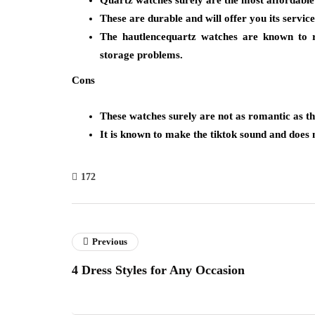
Quartz watches surely are the most affordable o
These are durable and will offer you its service
The hautlencequartz watches are known to r
storage problems.
Cons
These watches surely are not as romantic as th
It is known to make the tiktok sound and doe
172
Previous
4 Dress Styles for Any Occasion