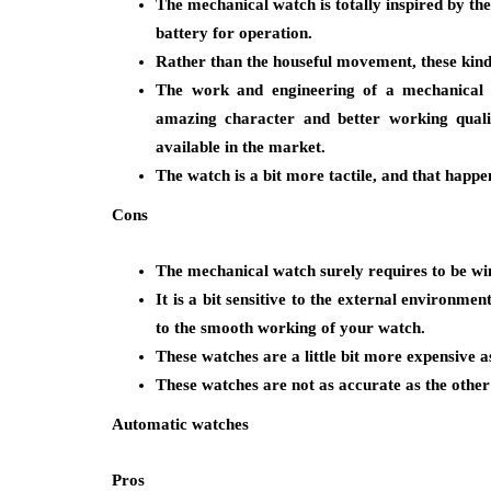
The mechanical watch is totally inspired by th
battery for operation.
Rather than the houseful movement, these kind
The work and engineering of a mechanical
amazing character and better working qualit
available in the market.
The watch is a bit more tactile, and that happen
Cons
The mechanical watch surely requires to be wi
It is a bit sensitive to the external environm
to the smooth working of your watch.
These watches are a little bit more expensive 
These watches are not as accurate as the other 
Automatic watches
Pros