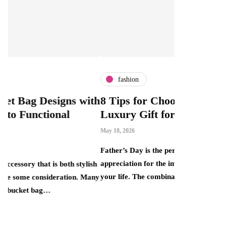
fashion
fashion
ith
8 Tips for Choosing the Perfect
What Is 
Luxury Gift for Dad
Can Bout
This Mar
May 18, 2026
Price Ta
Father’s Day is the perfect opportunity to show
April 30, 2026
appreciation for the important father figures in
lish
your life. The combination of elegance, quality…
 Many
There is a pe
that smart re
one end sits 