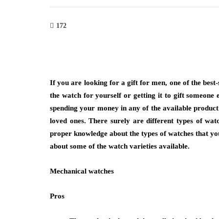
172
ion
fashion
If you are looking for a gift for men, one of the best
the watch for yourself or getting it to gift someone 
g with Bangkok Suit Tailor
Why Are Minimalis
spending your money in any of the available produc
ofessional and Casual
More Than a Tren
loved ones. There surely are different types of wat
on Needs
March 6, 2026
proper knowledge about the types of watches that you 
6
Think about the necklace yo
about some of the watch varieties available.
for when you’re getting rea
lves when clothing reflects purpose while
Mechanical watches
not the heavy, ornate piec
to different occasions seamlessly.
n tailored suit bangkok highlights
Pros
demand for versatile…