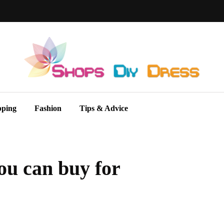
pping
Fashion
Tips & Advice
ou can buy for