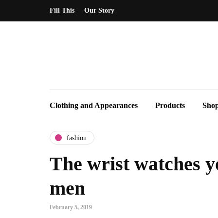
Fill This
Our Story
Clothing and Appearances
Products
Sho
fashion
The wrist watches y
men
February 5, 2019