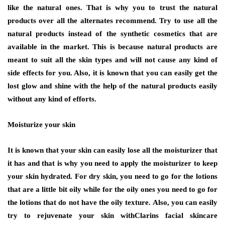
like the natural ones. That is why you to trust the natural
products over all the alternates recommend. Try to use all the
natural products instead of the synthetic cosmetics that are
available in the market. This is because natural products are
meant to suit all the skin types and will not cause any kind of
side effects for you. Also, it is known that you can easily get the
lost glow and shine with the help of the natural products easily
without any kind of efforts.
Moisturize your skin
It is known that your skin can easily lose all the moisturizer that
it has and that is why you need to apply the moisturizer to keep
your skin hydrated. For dry skin, you need to go for the lotions
that are a little bit oily while for the oily ones you need to go for
the lotions that do not have the oily texture. Also, you can easily
try to rejuvenate your skin withClarins facial skincare