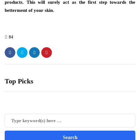
products. This will surely act as the first step towards the
betterment of your skin.
84
Top Picks