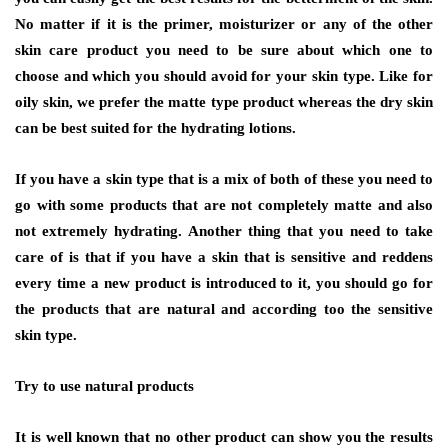
No matter if it is the primer, moisturizer or any of the other
skin care product you need to be sure about which one to
choose and which you should avoid for your skin type. Like for
oily skin, we prefer the matte type product whereas the dry skin
can be best suited for the hydrating lotions.
If you have a skin type that is a mix of both of these you need to
go with some products that are not completely matte and also
not extremely hydrating. Another thing that you need to take
care of is that if you have a skin that is sensitive and reddens
every time a new product is introduced to it, you should go for
the products that are natural and according too the sensitive
skin type.
Try to use natural products
It is well known that no other product can show you the results