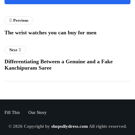
Previous
The wrist watches you can buy for men
Next
Differentiating Between a Genuine and a Fake
Kanchipuram Saree
Fill This
Our Story
© 2026 Copyright by
shopsdiydress.com
All rights reserved.