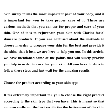
Skin surely forms the most important part of your body, and it
is important for you to take proper care of it. There are
various methods that you can use for proper and care of your
skin. One of it is to rejuvenate your skin with Clarins facial
skincare products
.
If you are confused about the methods to
choose in order to prepare your skin for the best and provide it
the shine that it lost, we are here to help you out. In this article,
we have mentioned some of the points that will surely provide
you help in order to care for your skin. All you have to do is to
follow these steps and just wait for the amazing results.
Choose the product according to your skin type
It i9s extremely important for you to choose the right product
according to the skin type that you have. This is meant so that
you can easily get the best results for the betterment of the skin.