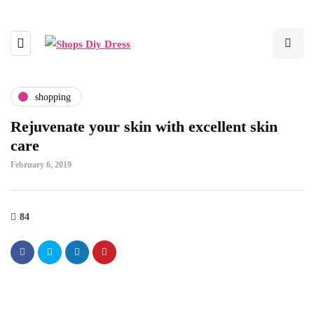
shopping
Rejuvenate your skin with excellent skin
care
February 6, 2019
84