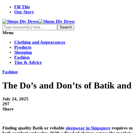
Fill This
Our Story
Menu
Clothing and Appearances
Products
Shopping
Fashion
Tips & Advice
Fashion
The Do’s and Don’ts of Batik an
July 24, 2025
297
Share
Finding quality Batik or reliable
sleepwear in Singapore
requires mo