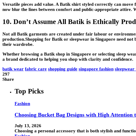
Versatile pieces add value. A Batik shirt styled correctly can move 
now blur the lines between comfort and public-appropriate attire. 
10. Don’t Assume All Batik is Ethically Pro
Not all Batik garments are created under fair labour or environmenta
production.Shopping for Batik or sleepwear in Singapore need not b
their wardrobe.
Whether browsing a Batik shop in Singapore or selecting sleep wear 
a brand dedicated to helping you shop with clarity and confidence.
batik wear
fabric care
shopping guide
singapore fashion
sleepwear 
297
Share
Top Picks
Fashion
Choosing Bucket Bag Designs with High Attention t
July 13, 2026
Choosing a personal accessory that is both stylish and funct