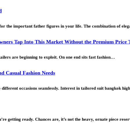
d
for the important father figures in your life. The combination of ele
ners Tap Into This Market Without the Premium Price 
ailers are beginning to exploit. On one end sits fast fashion…
and Casual Fashion Needs
o different occasions seamlessly. Interest in tailored suit bangkok h
’re getting ready. Chances are, it’s not the heavy, ornate piece res