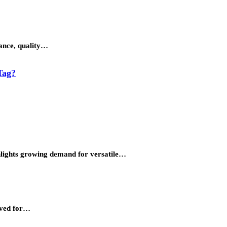
gance, quality…
Tag?
ighlights growing demand for versatile…
erved for…