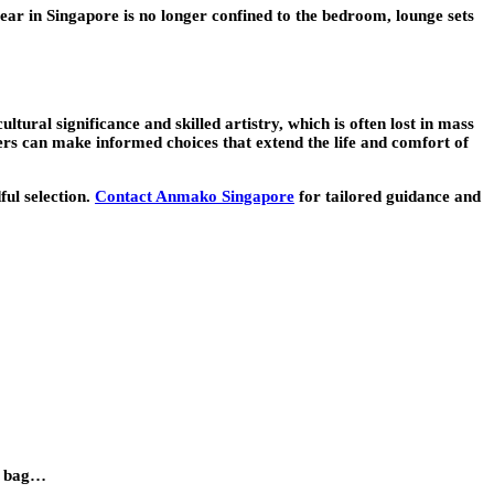
wear in Singapore is no longer confined to the bedroom, lounge sets
tural significance and skilled artistry, which is often lost in mass
ers can make informed choices that extend the life and comfort of
ful selection.
Contact Anmako Singapore
for tailored guidance and
et bag…