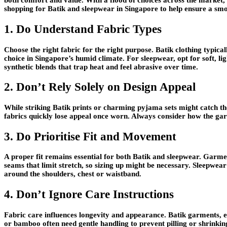
both comfort and value. With a flood of choices across the market,
shopping for Batik and sleepwear in Singapore to help ensure a sm
1. Do Understand Fabric Types
Choose the right fabric for the right purpose. Batik clothing typical
choice in Singapore’s humid climate. For sleepwear, opt for soft, l
synthetic blends that trap heat and feel abrasive over time.
2. Don’t Rely Solely on Design Appeal
While striking Batik prints or charming pyjama sets might catch the 
fabrics quickly lose appeal once worn. Always consider how the garm
3. Do Prioritise Fit and Movement
A proper fit remains essential for both Batik and sleepwear. Garmen
seams that limit stretch, so sizing up might be necessary. Sleepwea
around the shoulders, chest or waistband.
4. Don’t Ignore Care Instructions
Fabric care influences longevity and appearance. Batik garments, e
or bamboo often need gentle handling to prevent pilling or shrinking