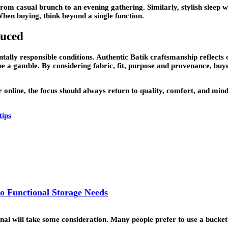
from casual brunch to an evening gathering. Similarly, stylish sleep 
When buying, think beyond a single function.
duced
lly responsible conditions. Authentic Batik craftsmanship reflects cul
e a gamble. By considering fabric, fit, purpose and provenance, buy
online, the focus should always return to quality, comfort, and mind
tips
o Functional Storage Needs
ional will take some consideration. Many people prefer to use a buck