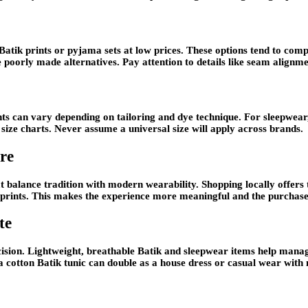
Batik prints or pyjama sets at low prices. These options tend to compr
ve poorly made alternatives. Pay attention to details like seam alignme
ts can vary depending on tailoring and dye technique. For sleepwear,
t size charts. Never assume a universal size will apply across brands.
re
at balance tradition with modern wearability. Shopping locally offers
ion prints. This makes the experience more meaningful and the purcha
te
ision. Lightweight, breathable Batik and sleepwear items help manage
a cotton Batik tunic can double as a house dress or casual wear with 