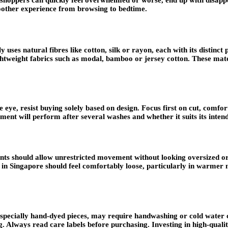
 shoppers can quickly feel overwhelmed or worse, end up with disappoi
oother experience from browsing to bedtime.
ly uses natural fibres like cotton, silk or rayon, each with its distinc
ightweight fabrics such as modal, bamboo or jersey cotton. These mat
eye, resist buying solely based on design. Focus first on cut, comfort,
ent will perform after several washes and whether it suits its inten
ts should allow unrestricted movement without looking oversized or f
r in Singapore should feel comfortably loose, particularly in warmer 
specially hand-dyed pieces, may require handwashing or cold water cy
. Always read care labels before purchasing. Investing in high-quality