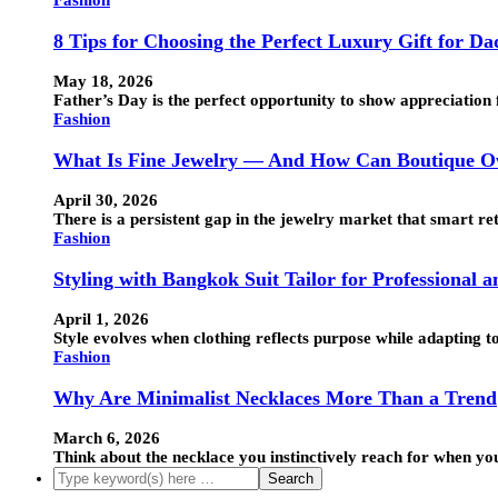
Fashion
8 Tips for Choosing the Perfect Luxury Gift for Da
May 18, 2026
Father’s Day is the perfect opportunity to show appreciation 
Fashion
What Is Fine Jewelry — And How Can Boutique Ow
April 30, 2026
There is a persistent gap in the jewelry market that smart ret
Fashion
Styling with Bangkok Suit Tailor for Professional 
April 1, 2026
Style evolves when clothing reflects purpose while adapting t
Fashion
Why Are Minimalist Necklaces More Than a Trend
March 6, 2026
Think about the necklace you instinctively reach for when you