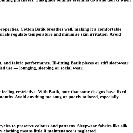
nting purchases. This guide outlines essential do’s and don’ts when
t properties. Cotton Batik breathes well, making it a comfortable
erials regulate temperature and minimise skin irritation. Avoid
 and fabric performance. Ill-fitting Batik pieces or stiff sleepwear
ded use — lounging, sleeping or social wear.
eeling restrictive. With Batik, note that some designs have fixed
months. Avoid anything too snug or poorly tailored, especially
cles to preserve colours and patterns. Sleepwear fabrics like silk
 clothing means little if maintenance is neglected.