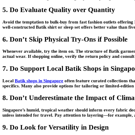
5. Do Evaluate Quality over Quantity
Avoid the temptation to bulk-buy from fast fashion outlets offering 
well-constructed Batik shirt or sleep set offers better value than fi
6. Don’t Skip Physical Try-Ons if Possible
Whenever available, try the item on. The structure of Batik garmen
actual wear. If shopping online, verify the return policy and consul
7. Do Support Local Batik Shops in Singapo
Local
Batik shops in Singapore
often feature curated collections th
specifics. Many also provide options for tailoring or limited-edit
8. Don’t Underestimate the Impact of Clima
Singapore’s humid, tropical weather should inform every fabric dec
unless intended for travel. Pay attention to layering—for example, 
9. Do Look for Versatility in Design