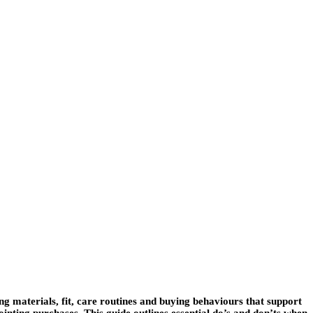
g materials, fit, care routines and buying behaviours that support