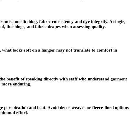
omise on stitching, fabric consistency and dye integrity. A single,
nt, finishings, and fabric drapes when assessing quality.
 what looks soft on a hanger may not translate to comfort in
 the benefit of speaking directly with staff who understand garment
se more enduring.
 perspiration and heat. Avoid dense weaves or fleece-lined options
minimal effort.