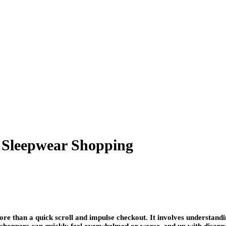
d Sleepwear Shopping
re than a quick scroll and impulse checkout. It involves understandin