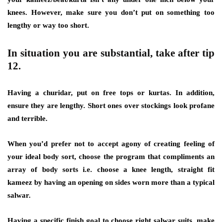
knees. However, make sure you don’t put on something too
lengthy or way too short.
In situation you are substantial, take after tip
12.
Having a churidar, put on free tops or kurtas. In addition,
ensure they are lengthy. Short ones over stockings look profane
and terrible.
When you’d prefer not to accept agony of creating feeling of
your ideal body sort, choose the program that compliments an
array of body sorts i.e. choose a knee length, straight fit
kameez by having an opening on sides worn more than a typical
salwar.
Having a specific finish goal to choose right salwar suits, make