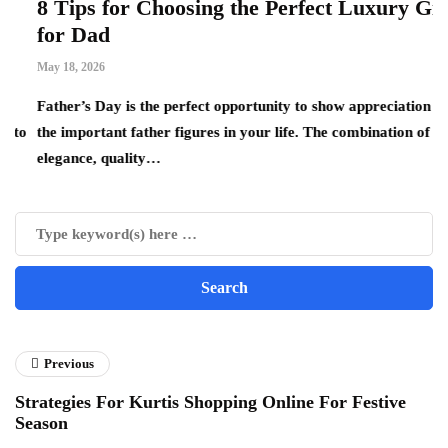
8 Tips for Choosing the Perfect Luxury Gift
W
for Dad
B
W
May 18, 2026
Ap
Father’s Day is the perfect opportunity to show appreciation for
o
the important father figures in your life. The combination of
Th
elegance, quality…
re
Previous
Strategies For Kurtis Shopping Online For Festive
Season