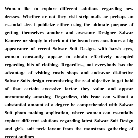
Women like to explore different solutions regarding new
dresses. Whether or not they visit strip malls or perhaps an
essential street publicize either using the ultimate purpose of
getting themselves another and awesome Designer Salwar
Kameez or simply to check out the brand new constitutes a big
appearance of recent Salwar Suit Designs with harsh eyes,
women constantly appear to obtain effectively occupied
regarding bits of clothing. Regardless, not everybody has the
advantage of visiting costly shops and endeavor distinctive
Salwar Suits design remembering the real objective to get hold
of that certain excessive factor they value and appear
uncommonly amazing. Regardless, this issue can without a
substantial amount of a degree be comprehended with Salwar
Suit photo making application, where women can essentially
explore different solutions regarding latest Salwar Suit Design
and girls, suit neck layout from the monstrous gathering of
recent outlines.