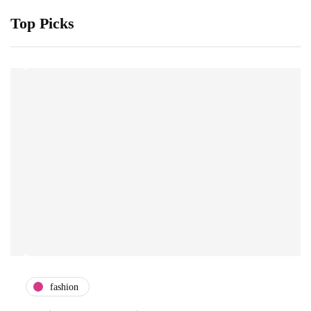
Top Picks
fashion