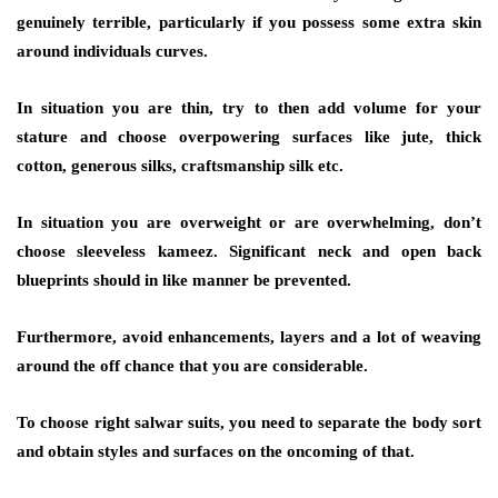
genuinely terrible, particularly if you possess some extra skin
around individuals curves.
In situation you are thin, try to then add volume for your
stature and choose overpowering surfaces like jute, thick
cotton, generous silks, craftsmanship silk etc.
In situation you are overweight or are overwhelming, don’t
choose sleeveless kameez. Significant neck and open back
blueprints should in like manner be prevented.
Furthermore, avoid enhancements, layers and a lot of weaving
around the off chance that you are considerable.
To choose right salwar suits, you need to separate the body sort
and obtain styles and surfaces on the oncoming of that.