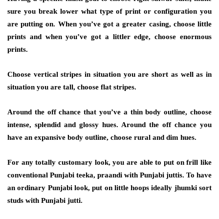
sure you break lower what type of print or configuration you
are putting on. When you’ve got a greater casing, choose little
prints and when you’ve got a littler edge, choose enormous
prints.
Choose vertical stripes in situation you are short as well as in
situation you are tall, choose flat stripes.
Around the off chance that you’ve a thin body outline, choose
intense, splendid and glossy hues. Around the off chance you
have an expansive body outline, choose rural and dim hues.
For any totally customary look, you are able to put on frill like
conventional Punjabi teeka, praandi with Punjabi juttis. To have
an ordinary Punjabi look, put on little hoops ideally jhumki sort
studs with Punjabi jutti.