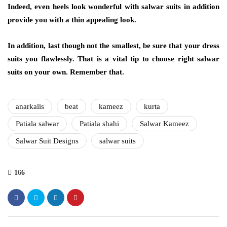
Indeed, even heels look wonderful with salwar suits in addition
provide you with a thin appealing look.
In addition, last though not the smallest, be sure that your dress
suits you flawlessly. That is a vital tip to choose right salwar
suits on your own. Remember that.
anarkalis
beat
kameez
kurta
Patiala salwar
Patiala shahi
Salwar Kameez
Salwar Suit Designs
salwar suits
166