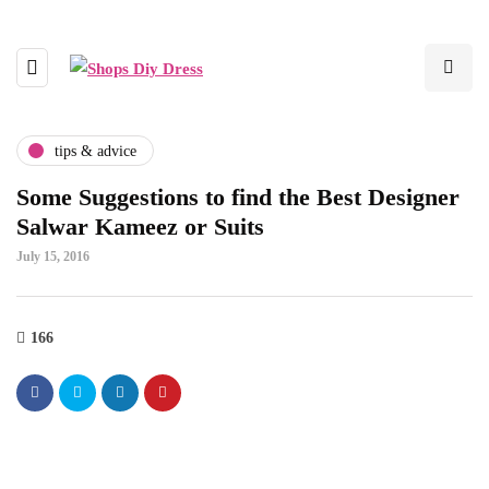
tips & advice
Some Suggestions to find the Best Designer
Salwar Kameez or Suits
July 15, 2016
166