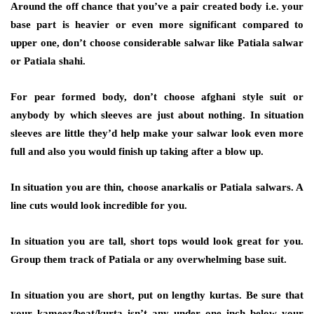
Around the off chance that you’ve a pair created body i.e. your
base part is heavier or even more significant compared to
upper one, don’t choose considerable salwar like Patiala salwar
or Patiala shahi.
For pear formed body, don’t choose afghani style suit or
anybody by which sleeves are just about nothing. In situation
sleeves are little they’d help make your salwar look even more
full and also you would finish up taking after a blow up.
In situation you are thin, choose anarkalis or Patiala salwars. A
line cuts would look incredible for you.
In situation you are tall, short tops would look great for you.
Group them track of Patiala or any overwhelming base suit.
In situation you are short, put on lengthy kurtas. Be sure that
your kameez/beat/kurta isn’t any under one inch below your