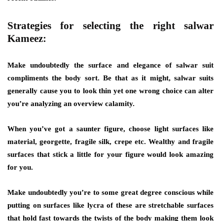
Strategies for selecting the right salwar
Kameez:
Make undoubtedly the surface and elegance of salwar suit
compliments the body sort. Be that as it might, salwar suits
generally cause you to look thin yet one wrong choice can alter
you’re analyzing an overview calamity.
When you’ve got a saunter figure, choose light surfaces like
material, georgette, fragile silk, crepe etc. Wealthy and fragile
surfaces that stick a little for your figure would look amazing
for you.
Make undoubtedly you’re to some great degree conscious while
putting on surfaces like lycra of these are stretchable surfaces
that hold fast towards the twists of the body making them look