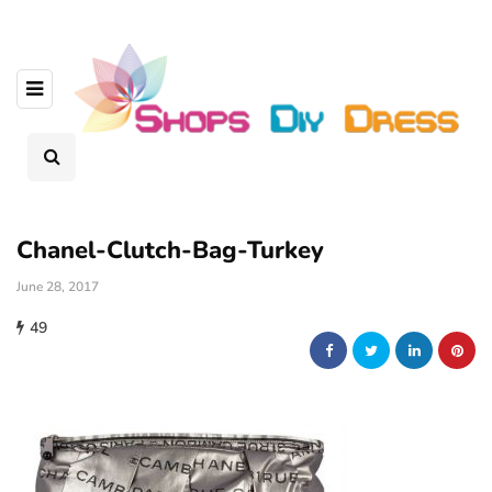
Chanel-Clutch-Bag-Turkey
June 28, 2017
49