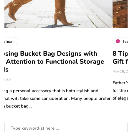
fashion
g Designs with
8 Tips for Choosing th
unctional Storage
Gift for Dad
May 18, 2026
Father’s Day is the perfect opportu
for the important father figures in 
hat is both stylish and
of elegance, quality…
ideration. Many people prefer