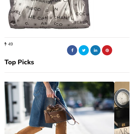
49
Top Picks