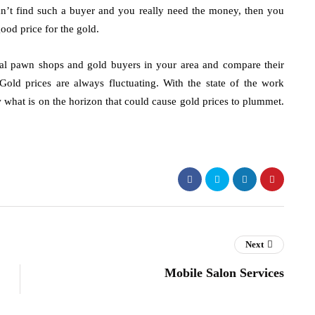
an’t find such a buyer and you really need the money, then you
good price for the gold.
cal pawn shops and gold buyers in your area and compare their
Gold prices are always fluctuating. With the state of the work
 what is on the horizon that could cause gold prices to plummet.
Next
Mobile Salon Services