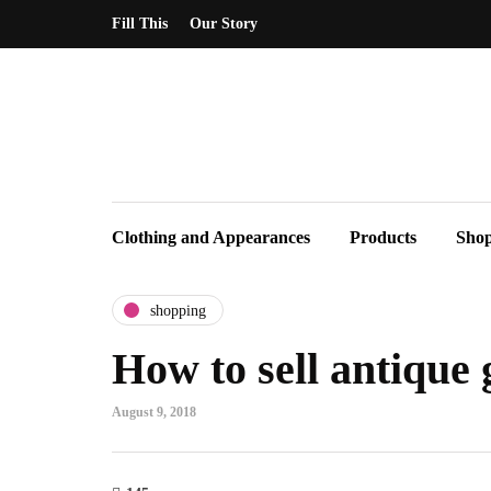
Fill This
Our Story
Clothing and Appearances
Products
Sho
shopping
How to sell antique 
August 9, 2018