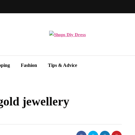
pping
Fashion
Tips & Advice
gold jewellery