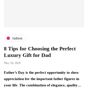
fashion
ing the Perfect
What Is Fine Jewelry — A
 Dad
Can Boutique Owners Tap I
This Market Without the P
Price Tag?
fect opportunity to show
April 30, 2026
portant father figures in
ion of elegance, quality…
There is a persistent gap in the jewelry 
that smart retailers are beginning to expl
one end sits fast fashion…