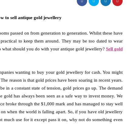
ooms passed on from generation to generation. Whilst these have
ays practical to keep them around. They may be too dated to wear
fashion
fashion
o what should you do with your antique gold jewellery?
Sell gold
osing Bucket Bag Designs with
8 Tips for Choos
h Attention to Functional
Luxury Gift for
panies wanting to buy your gold jewellery for cash. You might
rage Needs
May 18, 2026
he reason is that gold prices have been soaring in recent years.
3, 2026
e in a constant state of tension, gold prices go up. The demand
Father’s Day is the per
se gold has always been seen as a safe way to invest money. We
appreciation for the im
ing a personal accessory that is both stylish
price broke through the $1,000 mark and has managed to stay well
your life. The combinat
unctional will take some consideration. Many
 on when the world is falling apart. So, if you have old jewellery
e prefer to use a bucket bag…
not much use for it except pass it on, why not do something even