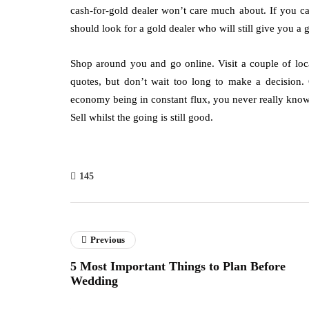
cash-for-gold dealer won’t care much about. If you c
should look for a gold dealer who will still give you a 
Shop around you and go online. Visit a couple of lo
quotes, but don’t wait too long to make a decision. 
economy being in constant flux, you never really know
Sell whilst the going is still good.
145
Previous
5 Most Important Things to Plan Before
Wedding