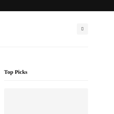
Top Picks