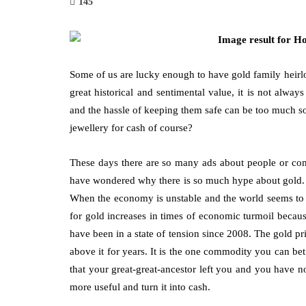
145
Some of us are lucky enough to have gold family heirl
great historical and sentimental value, it is not alw
fashion
and the hassle of keeping them safe can be too much s
jewellery for cash of course?
 Tailor
Why Are Minimalist Necklaces
Cho
al
More Than a Trend
Hig
These days there are so many ads about people or com
Sto
March 6, 2026
have wondered why there is so much hype about gold. T
July 1
When the economy is unstable and the world seems to b
Think about the necklace you instinctively reach
for gold increases in times of economic turmoil becau
for when you’re getting ready. Chances are, it’s
urpose while
Choos
have been in a state of tension since 2008. The gold 
not the heavy, ornate piece reserved for…
ssly.
and f
above it for years. It is the one commodity you can bet
ights
peopl
that your great-great-ancestor left you and you have 
more useful and turn it into cash.