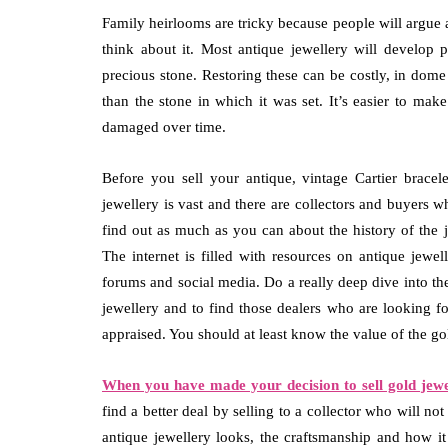
Family heirlooms are tricky because people will argue
think about it. Most antique jewellery will develop
precious stone. Restoring these can be costly, in dome 
than the stone in which it was set. It’s easier to ma
damaged over time.
Before you sell your antique, vintage Cartier brace
jewellery is vast and there are collectors and buyers wh
find out as much as you can about the history of th
The internet is filled with resources on antique jewe
forums and social media. Do a really deep dive into the
jewellery and to find those dealers who are looking for
appraised. You should at least know the value of the gol
When you have made your decision to sell gold jewe
find a better deal by selling to a collector who will no
antique jewellery looks, the craftsmanship and how it