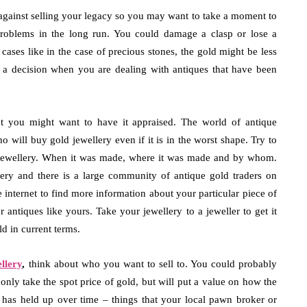
 against selling your legacy so you may want to take a moment to
 problems in the long run. You could damage a clasp or lose a
cases like in the case of precious stones, the gold might be less
ke a decision when you are dealing with antiques that have been
let you might want to have it appraised. The world of antique
o will buy gold jewellery even if it is in the worst shape. Try to
e jewellery. When it was made, where it was made and by whom.
llery and there is a large community of antique gold traders on
 internet to find more information about your particular piece of
 antiques like yours. Take your jewellery to a jeweller to get it
d in current terms.
llery
,
think about who you want to sell to. You could probably
t only take the spot price of gold, but will put a value on how the
 has held up over time – things that your local pawn broker or