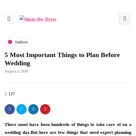
fashion
5 Most Important Things to Plan Before
Wedding
August 4, 2018
127
There must have been hundreds of things to take care of on a
wedding day.But here are few things that need expert planning