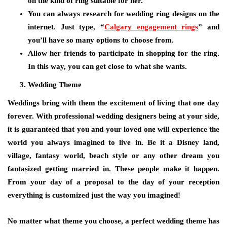
on the kind of ring suitable for her.
You can always research for wedding ring designs on the
internet. Just type, “
Calgary engagement rings
” and
you’ll have so many options to choose from.
Allow her friends to participate in shopping for the ring.
In this way, you can get close to what she wants.
Wedding Theme
Weddings bring with them the excitement of living that one day
forever. With professional wedding designers being at your side,
it is guaranteed that you and your loved one will experience the
world you always imagined to live in. Be it a Disney land,
village, fantasy world, beach style or any other dream you
fantasized getting married in. These people make it happen.
From your day of a proposal to the day of your reception
everything is customized just the way you imagined!
No matter what theme you choose, a perfect wedding theme has