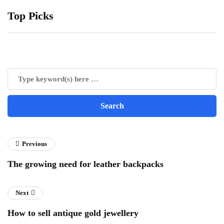
Top Picks
Previous
The growing need for leather backpacks
Next
How to sell antique gold jewellery