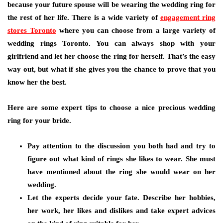
because your future spouse will be wearing the wedding ring for
the rest of her life. There is a wide variety of
engagement ring
stores Toronto
where you can choose from a large variety of
wedding rings Toronto. You can always shop with your
girlfriend and let her choose the ring for herself. That’s the easy
way out, but what if she gives you the chance to prove that you
know her the best.
Here are some expert tips to choose a nice precious wedding
ring for your bride.
Pay attention to the discussion you both had and try to
figure out what kind of rings she likes to wear. She must
have mentioned about the ring she would wear on her
wedding.
Let the experts decide your fate. Describe her hobbies,
her work, her likes and dislikes and take expert advices