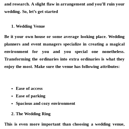
and research. A slight flaw in arrangement and you’ll ruin your
wedding. So, let’s get started
Wedding Venue
Be it your own house or some average looking place. Wedding
planners and event managers specialize in creating a magical
environment for you and you special one nonetheless.
Transforming the ordinaries into extra ordinaries is what they
enjoy the most. Make sure the venue has following attributes:
Ease of access
Ease of parking
Spacious and cozy environment
The Wedding Ring
This is even more important than choosing a wedding venue,