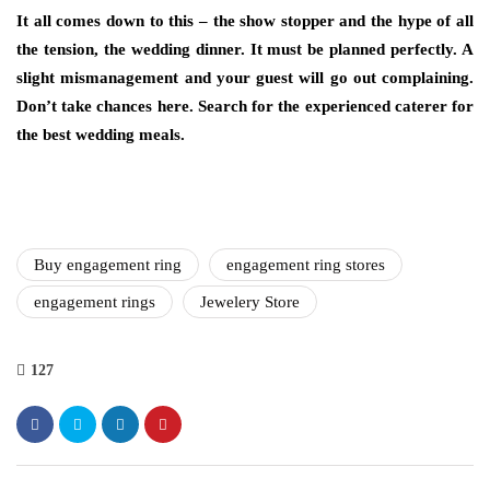
It all comes down to this – the show stopper and the hype of all
the tension, the wedding dinner. It must be planned perfectly. A
slight mismanagement and your guest will go out complaining.
Don’t take chances here. Search for the experienced caterer for
the best wedding meals.
Buy engagement ring
engagement ring stores
engagement rings
Jewelery Store
127