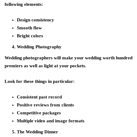
following elements:
Design consistency
Smooth flow
Bright colors
Wedding Photography
Wedding photographers will make your wedding worth hundred
premiers as well as light at your pockets.
Look for these things in particular:
Consistent past record
Positive reviews from clients
Competitive packages
Multiple video and image formats
The Wedding Dinner