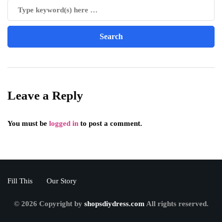
Leave a Reply
You must be
logged in
to post a comment.
Fill This
Our Story
© 2026 Copyright by
shopsdiydress.com
All rights reserved.