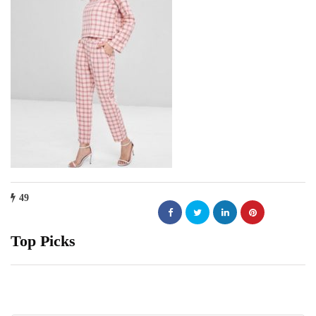
49
Top Picks