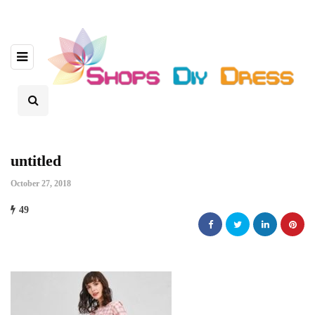
untitled
October 27, 2018
49