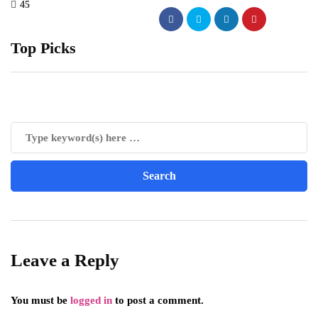
45
Top Picks
Leave a Reply
You must be
logged in
to post a comment.