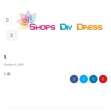
1
October 9, 2018
45