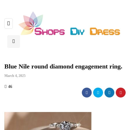
Blue Nile round diamond engagement ring.
March 4, 2025
46