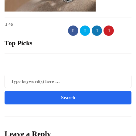
46
Top Picks
Leave a Reply