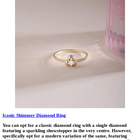
Iconic Shimmer Diamond Ring
You can opt for a classic diamond ring with a single diamond
featuring a sparkling showstopper in the very centre. However,
specifically opt for a modern variation of the same, featuring