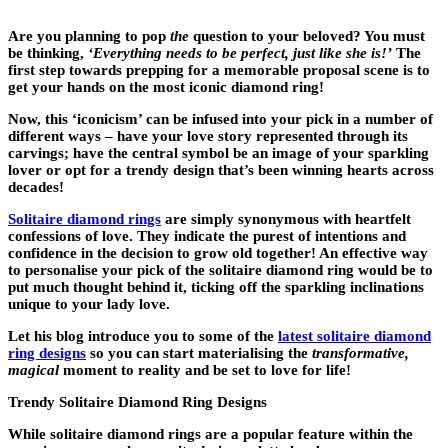
Are you planning to pop
the
question to your beloved? You must
be thinking,
‘Everything needs to be perfect, just like she is!’
The
first step towards prepping for a memorable proposal scene is to
get your hands on the most iconic diamond ring!
Now, this ‘iconicism’ can be infused into your pick in a number of
different ways – have your love story represented through its
carvings; have the central symbol be an image of your sparkling
lover or opt for a trendy design that’s been winning hearts across
decades!
Solitaire diamond rings
are simply synonymous with heartfelt
confessions of love. They indicate the purest of intentions and
confidence in the decision to grow old together! An effective way
to personalise your pick of the solitaire diamond ring would be to
put much thought behind it, ticking off the sparkling inclinations
unique to your lady love.
Let his blog introduce you to some of the
latest solitaire diamond
ring designs
so you can start materialising the
transformative,
magical
moment to reality and be set to love for life!
Trendy Solitaire Diamond Ring Designs
While solitaire diamond rings are a popular feature within the