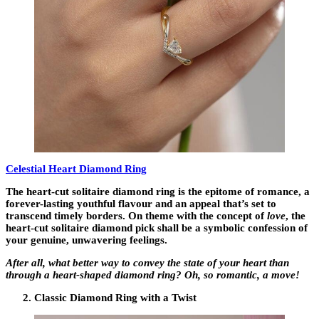
Celestial Heart Diamond Ring
The heart-cut solitaire diamond ring is the epitome of romance, a
forever-lasting youthful flavour and an appeal that’s set to
transcend timely borders. On theme with the concept of
love
, the
heart-cut solitaire diamond pick shall be a symbolic confession of
your genuine, unwavering feelings.
After all, what better way to convey the state of your heart than
through a heart-shaped diamond ring? Oh, so romantic, a move!
Classic Diamond Ring with a Twist