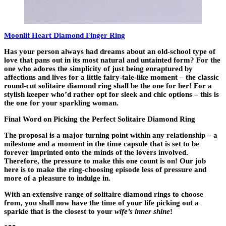
Moonlit Heart Diamond Finger Ring
Has your person always had dreams about an old-school type of
love that pans out in its most natural and untainted form? For the
one who adores the simplicity of just being enraptured by
affections and lives for a little fairy-tale-like moment – the classic
round-cut solitaire diamond ring shall be the one for her! For a
stylish keeper who’d rather opt for sleek and chic options – this is
the one for your sparkling woman.
Final Word on Picking the Perfect Solitaire Diamond Ring
The proposal is a major turning point within any relationship – a
milestone and a moment in the time capsule that is set to be
forever imprinted onto the minds of the lovers involved.
Therefore, the pressure to make this one count is on! Our job
here is to make the ring-choosing episode less of pressure and
more of a pleasure to indulge in.
With an extensive range of solitaire diamond rings to choose
from, you shall now have the time of your life picking out a
sparkle that is the closest to your
wife’s inner shine
!