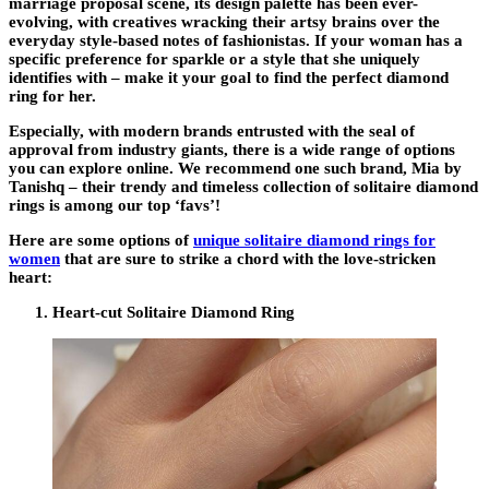
marriage proposal scene, its design palette has been ever-
evolving, with creatives wracking their artsy brains over the
everyday style-based notes of fashionistas. If your woman has a
specific preference for sparkle or a style that she uniquely
identifies with – make it your goal to find the perfect diamond
ring for her.
Especially, with modern brands entrusted with the seal of
approval from industry giants, there is a wide range of options
you can explore online. We recommend one such brand, Mia by
Tanishq – their trendy and timeless collection of solitaire diamond
rings is among our top ‘favs’!
Here are some options of
unique solitaire diamond rings for
women
that are sure to strike a chord with the love-stricken
heart:
Heart-cut Solitaire Diamond Ring