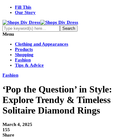
Fill This
Our Story
Menu
Clothing and Appearances
Products
Shopping
Fashion
Tips & Advice
Fashion
‘Pop the Question’ in Style:
Explore Trendy & Timeless
Solitaire Diamond Rings
March 4, 2025
155
Share