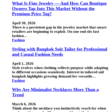
What Is Fine Jewelry — And How Can Boutique
Owners Tap Into This Market Without the
Premium Price Tag?
April 30, 2026
There is a persistent gap in the jewelry market that smart
retailers are beginning to exploit. On one end sits fast
fashion…
Fashion
Styling with Bangkok Suit Tailor for Professional
and Casual Fashion Needs
April 1, 2026
Style evolves when clothing reflects purpose while adapting
to different occasions seamlessly. Interest in tailored suit
bangkok highlights growing demand for versatile…
Fashion
Why Are Minimalist Necklaces More Than a
Trend
March 6, 2026
Think about the necklace you instinctively reach for when