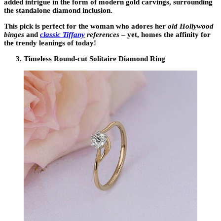
added intrigue in the form of modern gold carvings, surrounding
the standalone diamond inclusion.
This pick is perfect for the woman who adores her
old Hollywood
binges
and
classic Tiffany
references
– yet, homes the affinity for
the trendy leanings of today!
Timeless Round-cut Solitaire Diamond Ring