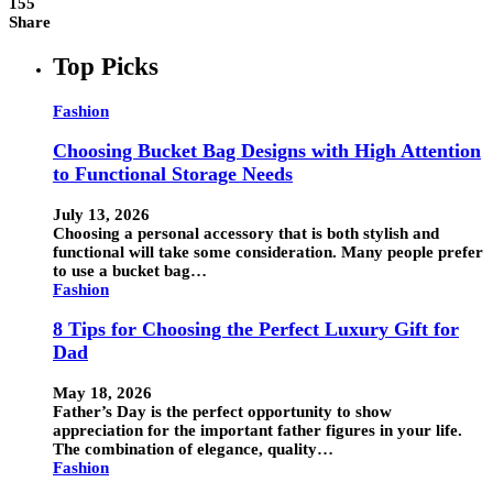
155
Share
Top Picks
Fashion
Choosing Bucket Bag Designs with High Attention
to Functional Storage Needs
July 13, 2026
Choosing a personal accessory that is both stylish and
functional will take some consideration. Many people prefer
to use a bucket bag…
Fashion
8 Tips for Choosing the Perfect Luxury Gift for
Dad
May 18, 2026
Father’s Day is the perfect opportunity to show
appreciation for the important father figures in your life.
The combination of elegance, quality…
Fashion