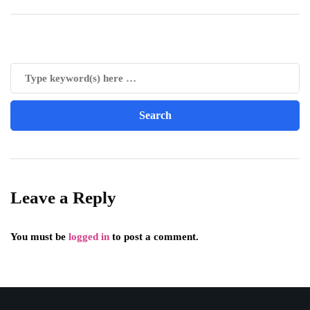
Leave a Reply
You must be
logged in
to post a comment.