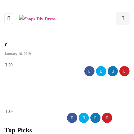
c
January 16, 2019
59
59
Top Picks