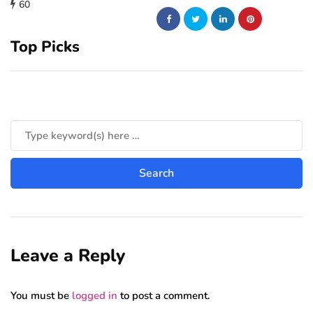
60
Top Picks
Leave a Reply
You must be
logged in
to post a comment.