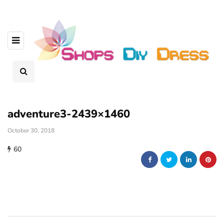
adventure3-2439×1460
October 30, 2018
60