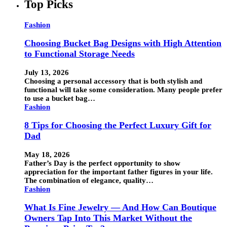
Top Picks
Fashion
Choosing Bucket Bag Designs with High Attention
to Functional Storage Needs
July 13, 2026
Choosing a personal accessory that is both stylish and
functional will take some consideration. Many people prefer
to use a bucket bag…
Fashion
8 Tips for Choosing the Perfect Luxury Gift for
Dad
May 18, 2026
Father’s Day is the perfect opportunity to show
appreciation for the important father figures in your life.
The combination of elegance, quality…
Fashion
What Is Fine Jewelry — And How Can Boutique
Owners Tap Into This Market Without the