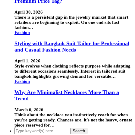
Premium Price Tag?
April 30, 2026
There is a persistent gap in the jewelry market that smart
retailers are beginning to exploit. On one end sits fast
fashion…
Fashion
Styling with Bangkok Suit Tailor for Professional
and Casual Fashion Needs
April 1, 2026
Style evolves when clothing reflects purpose while adapting
to different occasions seamlessly. Interest in tailored suit
bangkok highlights growing demand for versatile…
Fashion
Why Are Minimalist Necklaces More Than a
Trend
March 6, 2026
Think about the necklace you instinctively reach for when
you’re getting ready. Chances are, it’s not the heavy, ornate
piece reserved for…