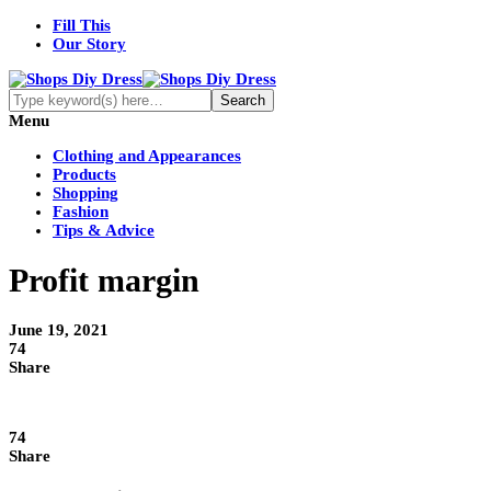
Fill This
Our Story
Menu
Clothing and Appearances
Products
Shopping
Fashion
Tips & Advice
Profit margin
June 19, 2021
74
Share
74
Share