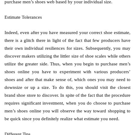
purchase men’s shoes web based by your individual size.
Estimate Tolerances
Indeed, even after you have measured your correct shoe estimate,
there is a glitch there in light of the fact that few producers have
their own individual resiliences for sizes. Subsequently, you may
discover makers utilizing the littler size of shoe scales while others
utilize the greater side. Thus, when you begin to purchase men’s
shoes online you have to experiment with various producers’
shoes and after that make sense of, which ones you may need to
downsize or up a size. To do this, you should visit the closest
brand shoe store to discover. In spite of the fact that the procedure
requires significant investment, when you do choose to purchase
men’s shoes online you will observe the way toward shopping to
be quick since you definitely realize what estimate you need.
Different Tips