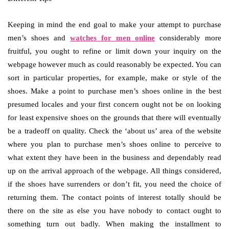
Keeping in mind the end goal to make your attempt to purchase
men’s shoes and
watches for men online
considerably more
fruitful, you ought to refine or limit down your inquiry on the
webpage however much as could reasonably be expected. You can
sort in particular properties, for example, make or style of the
shoes. Make a point to purchase men’s shoes online in the best
presumed locales and your first concern ought not be on looking
for least expensive shoes on the grounds that there will eventually
be a tradeoff on quality. Check the ‘about us’ area of the website
where you plan to purchase men’s shoes online to perceive to
what extent they have been in the business and dependably read
up on the arrival approach of the webpage. All things considered,
if the shoes have surrenders or don’t fit, you need the choice of
returning them. The contact points of interest totally should be
there on the site as else you have nobody to contact ought to
something turn out badly. When making the installment to