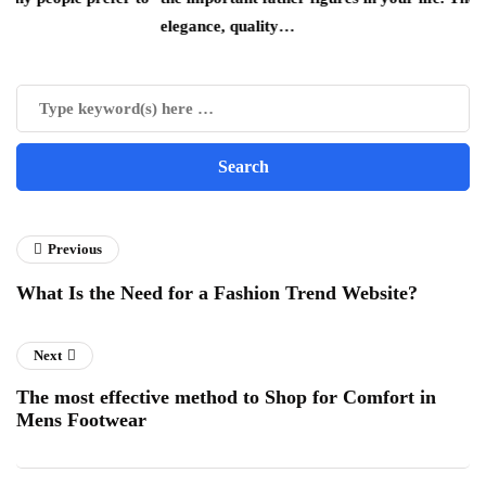
elegance, quality…
Previous
What Is the Need for a Fashion Trend Website?
Next
The most effective method to Shop for Comfort in
Mens Footwear