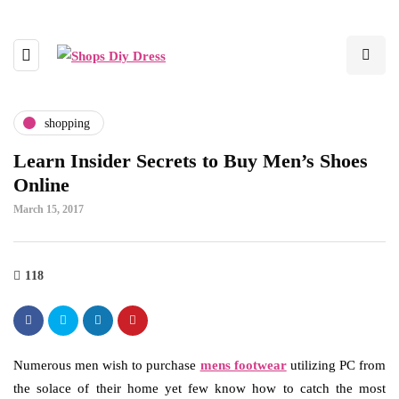
shopping
Learn Insider Secrets to Buy Men’s Shoes
Online
March 15, 2017
118
Numerous men wish to purchase
mens footwear
utilizing PC from
the solace of their home yet few know how to catch the most