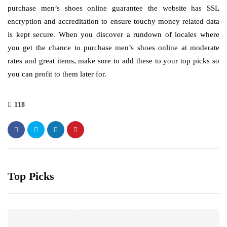
purchase men’s shoes online guarantee the website has SSL
encryption and accreditation to ensure touchy money related data
is kept secure. When you discover a rundown of locales where
you get the chance to purchase men’s shoes online at moderate
rates and great items, make sure to add these to your top picks so
you can profit to them later for.
118
Top Picks