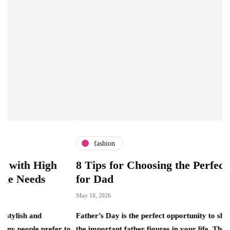
fashion
igh
8 Tips for Choosing the Perfect Luxury G
for Dad
May 18, 2026
Father’s Day is the perfect opportunity to show appreciatio
refer to
the important father figures in your life. The combination o