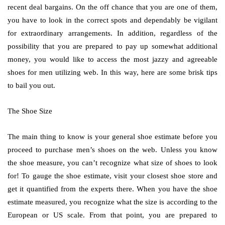
recent deal bargains. On the off chance that you are one of them,
you have to look in the correct spots and dependably be vigilant
for extraordinary arrangements. In addition, regardless of the
possibility that you are prepared to pay up somewhat additional
money, you would like to access the most jazzy and agreeable
shoes for men utilizing web. In this way, here are some brisk tips
to bail you out.
The Shoe Size
The main thing to know is your general shoe estimate before you
proceed to purchase men’s shoes on the web. Unless you know
the shoe measure, you can’t recognize what size of shoes to look
for! To gauge the shoe estimate, visit your closest shoe store and
get it quantified from the experts there. When you have the shoe
estimate measured, you recognize what the size is according to the
European or US scale. From that point, you are prepared to