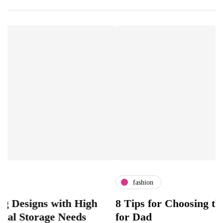
fashion
ns with High
8 Tips for Choosing the Perfec
orage Needs
for Dad