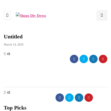
Untitled
March 14, 2018
41
41
Top Picks