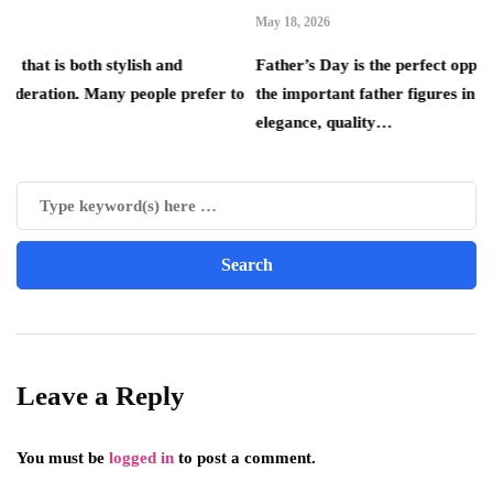
May 18, 2026
th stylish and
Father’s Day is the perfect opportunity to s
. Many people prefer to
the important father figures in your life. Th
elegance, quality…
Leave a Reply
You must be
logged in
to post a comment.