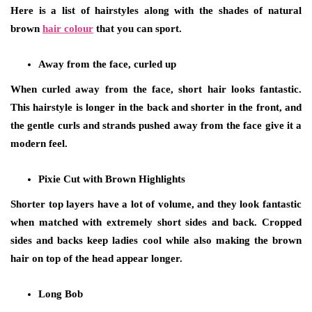
Here is a list of hairstyles along with the shades of natural
brown
hair colour
that you can sport.
Away from the face, curled up
When curled away from the face, short hair looks fantastic.
This hairstyle is longer in the back and shorter in the front, and
the gentle curls and strands pushed away from the face give it a
modern feel.
Pixie Cut with Brown Highlights
Shorter top layers have a lot of volume, and they look fantastic
when matched with extremely short sides and back. Cropped
sides and backs keep ladies cool while also making the brown
hair on top of the head appear longer.
Long Bob