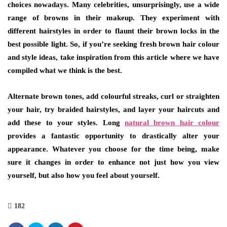
choices nowadays. Many celebrities, unsurprisingly, use a wide
range of browns in their makeup. They experiment with
different hairstyles in order to flaunt their brown locks in the
best possible light. So, if you’re seeking fresh brown hair colour
and style ideas, take inspiration from this article where we have
compiled what we think is the best.
Alternate brown tones, add colourful streaks, curl or straighten
your hair, try braided hairstyles, and layer your haircuts and
add these to your styles. Long
natural brown hair colour
provides a fantastic opportunity to drastically alter your
appearance. Whatever you choose for the time being, make
sure it changes in order to enhance not just how you view
yourself, but also how you feel about yourself.
182