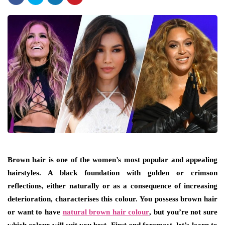
Brown hair is one of the women’s most popular and appealing
hairstyles. A black foundation with golden or crimson
reflections, either naturally or as a consequence of increasing
deterioration, characterises this colour. You possess brown hair
or want to have
natural brown hair colour
, but you’re not sure