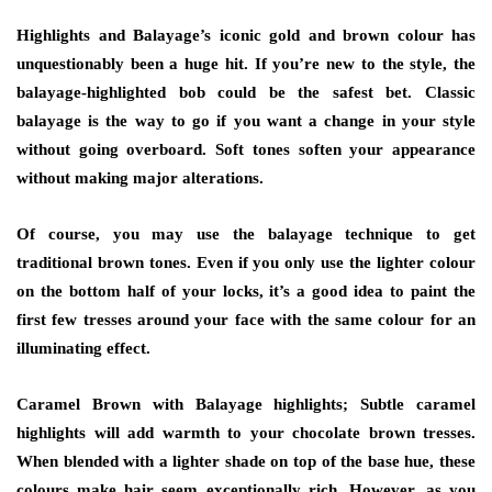
Highlights and Balayage’s iconic gold and brown colour has
unquestionably been a huge hit. If you’re new to the style, the
balayage-highlighted bob could be the safest bet. Classic
balayage is the way to go if you want a change in your style
without going overboard. Soft tones soften your appearance
without making major alterations.
Of course, you may use the balayage technique to get
traditional brown tones. Even if you only use the lighter colour
on the bottom half of your locks, it’s a good idea to paint the
first few tresses around your face with the same colour for an
illuminating effect.
Caramel Brown with Balayage highlights; Subtle caramel
highlights will add warmth to your chocolate brown tresses.
When blended with a lighter shade on top of the base hue, these
colours make hair seem exceptionally rich. However, as you