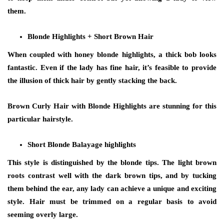
them.
Blonde Highlights + Short Brown Hair
When coupled with honey blonde highlights, a thick bob looks
fantastic. Even if the lady has fine hair, it’s feasible to provide
the illusion of thick hair by gently stacking the back.
Brown Curly Hair with Blonde Highlights are stunning for this
particular hairstyle.
Short Blonde Balayage highlights
This style is distinguished by the blonde tips. The light brown
roots contrast well with the dark brown tips, and by tucking
them behind the ear, any lady can achieve a unique and exciting
style. Hair must be trimmed on a regular basis to avoid
seeming overly large.