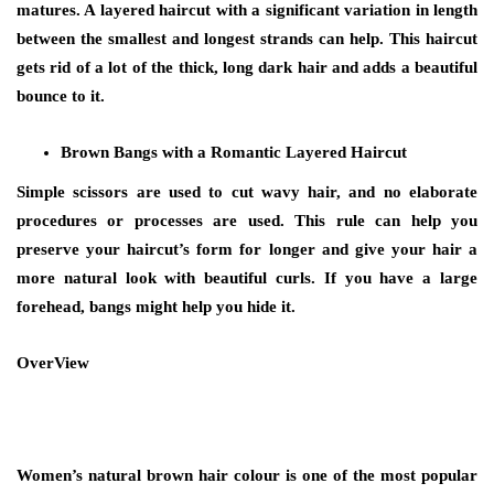
matures. A layered haircut with a significant variation in length
between the smallest and longest strands can help. This haircut
gets rid of a lot of the thick, long dark hair and adds a beautiful
bounce to it.
Brown Bangs with a Romantic Layered Haircut
Simple scissors are used to cut wavy hair, and no elaborate
procedures or processes are used. This rule can help you
preserve your haircut’s form for longer and give your hair a
more natural look with beautiful curls. If you have a large
forehead, bangs might help you hide it.
OverView
Women’s
natural brown hair colour
is one of the most popular