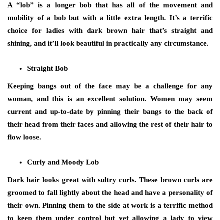
A “lob” is a longer bob that has all of the movement and
mobility of a bob but with a little extra length. It’s a terrific
choice for ladies with dark brown hair that’s straight and
shining, and it’ll look beautiful in practically any circumstance.
Straight Bob
Keeping bangs out of the face may be a challenge for any
woman, and this is an excellent solution. Women may seem
current and up-to-date by pinning their bangs to the back of
their head from their faces and allowing the rest of their hair to
flow loose.
Curly and Moody Lob
Dark hair looks great with sultry curls. These brown curls are
groomed to fall lightly about the head and have a personality of
their own. Pinning them to the side at work is a terrific method
to keep them under control but yet allowing a lady to view