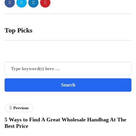
Top Picks
Previous
5 Ways to Find A Great Wholesale Handbag At The
Best Price