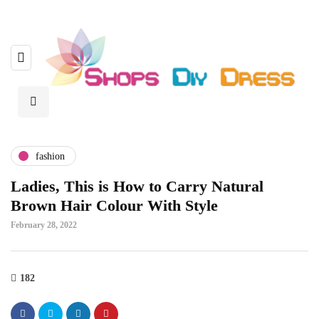
fashion
Ladies, This is How to Carry Natural
Brown Hair Colour With Style
February 28, 2022
182