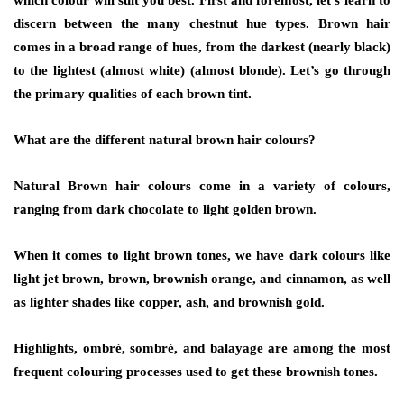
which colour will suit you best. First and foremost, let’s learn to
discern between the many chestnut hue types. Brown hair
comes in a broad range of hues, from the darkest (nearly black)
to the lightest (almost white) (almost blonde). Let’s go through
the primary qualities of each brown tint.
What are the different natural brown hair colours?
Natural Brown hair colours come in a variety of colours,
ranging from dark chocolate to light golden brown.
When it comes to light brown tones, we have dark colours like
light jet brown, brown, brownish orange, and cinnamon, as well
as lighter shades like copper, ash, and brownish gold.
Highlights, ombré, sombré, and balayage are among the most
frequent colouring processes used to get these brownish tones.