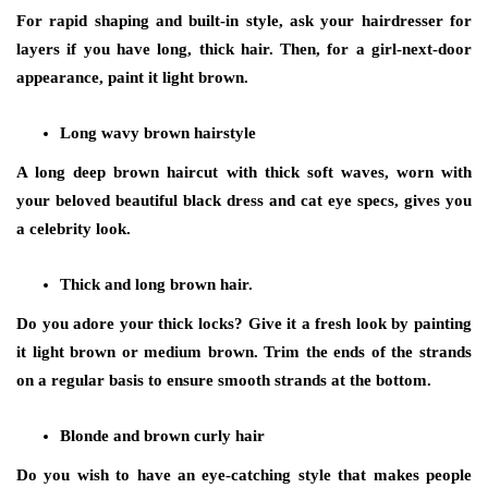
For rapid shaping and built-in style, ask your hairdresser for
layers if you have long, thick hair. Then, for a girl-next-door
appearance, paint it light brown.
Long wavy brown hairstyle
A long deep brown haircut with thick soft waves, worn with
your beloved beautiful black dress and cat eye specs, gives you
a celebrity look.
Thick and long brown hair.
Do you adore your thick locks? Give it a fresh look by painting
it light brown or medium brown. Trim the ends of the strands
on a regular basis to ensure smooth strands at the bottom.
Blonde and brown curly hair
Do you wish to have an eye-catching style that makes people