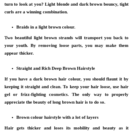
turn to look at you? Light blonde and dark brown bouncy, tight
curls are a winning combination.
Braids in a light brown colour.
Two beautiful light brown strands will transport you back to
your youth. By removing loose parts, you may make them
appear thicker.
Straight and Rich Deep Brown Hairstyle
If you have a dark brown hair colour, you should flaunt it by
keeping it straight and clean. To keep your hair loose, use hair
gel or frizz-fighting cosmetics. The only way to properly
appreciate the beauty of long brown hair is to do so.
Brown colour hairstyle with a lot of layers
Hair gets thicker and loses its mobility and beauty as it