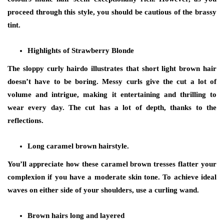
proceed through this style, you should be cautious of the brassy
tint.
Highlights of Strawberry Blonde
The sloppy curly hairdo illustrates that short light brown hair
doesn’t have to be boring. Messy curls give the cut a lot of
volume and intrigue, making it entertaining and thrilling to
wear every day. The cut has a lot of depth, thanks to the
reflections.
Long caramel brown hairstyle.
You’ll appreciate how these caramel brown tresses flatter your
complexion if you have a moderate skin tone. To achieve ideal
waves on either side of your shoulders, use a curling wand.
Brown hairs long and layered