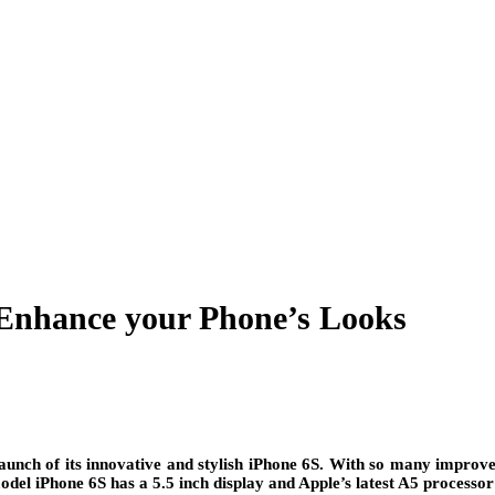
 Enhance your Phone’s Looks
unch of its innovative and stylish iPhone 6S. With so many improved
odel iPhone 6S has a 5.5 inch display and Apple’s latest A5 process