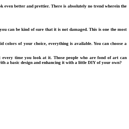
k even better and prettier. There is absolutely no trend wherein the
u can be kind of sure that it is not damaged. This is one the most
lid colors of your choice, everything is available. You can choose a
t every time you look at it. Those people who are fond of art can
th a basic design and enhancing it with a little DIY of your own?