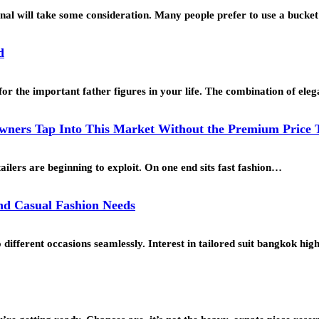
ional will take some consideration. Many people prefer to use a buck
d
for the important father figures in your life. The combination of ele
ners Tap Into This Market Without the Premium Price 
ailers are beginning to exploit. On one end sits fast fashion…
and Casual Fashion Needs
o different occasions seamlessly. Interest in tailored suit bangkok h