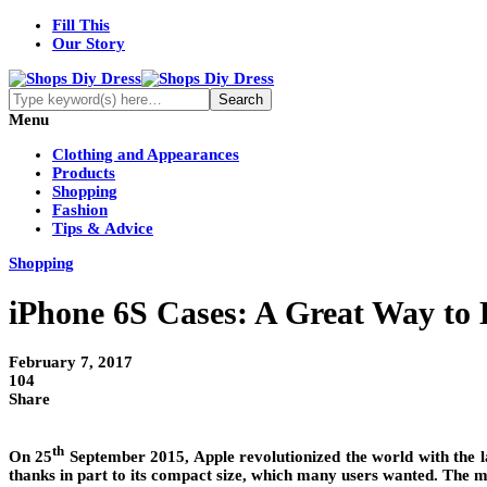
Fill This
Our Story
Menu
Clothing and Appearances
Products
Shopping
Fashion
Tips & Advice
Shopping
iPhone 6S Cases: A Great Way to
February 7, 2017
104
Share
th
On 25
September 2015, Apple revolutionized the world with the la
thanks in part to its compact size, which many users wanted. The m