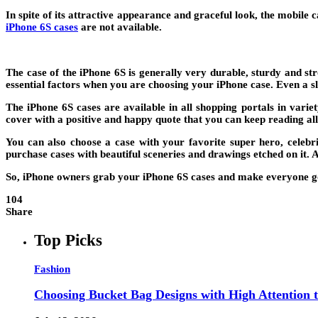
In spite of its attractive appearance and graceful look, the mobile
iPhone 6S cases
are not available.
The case of the iPhone 6S is generally very durable, sturdy and s
essential factors when you are choosing your iPhone case. Even a s
The iPhone 6S cases are available in all shopping portals in variet
cover with a positive and happy quote that you can keep reading all
You can also choose a case with your favorite super hero, celebr
purchase cases with beautiful sceneries and drawings etched on it. 
So, iPhone owners grab your iPhone 6S cases and make everyone g
104
Share
Top Picks
Fashion
Choosing Bucket Bag Designs with High Attention t