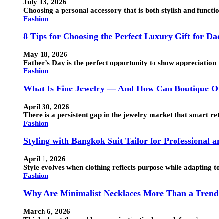
July 13, 2026
Choosing a personal accessory that is both stylish and funct
Fashion
8 Tips for Choosing the Perfect Luxury Gift for Da
May 18, 2026
Father’s Day is the perfect opportunity to show appreciation 
Fashion
What Is Fine Jewelry — And How Can Boutique Ow
April 30, 2026
There is a persistent gap in the jewelry market that smart ret
Fashion
Styling with Bangkok Suit Tailor for Professional 
April 1, 2026
Style evolves when clothing reflects purpose while adapting t
Fashion
Why Are Minimalist Necklaces More Than a Trend
March 6, 2026