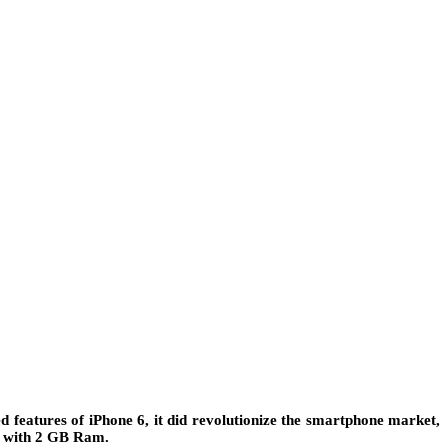
 features of iPhone 6, it did revolutionize the smartphone market,
or with 2 GB Ram.