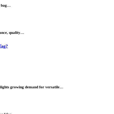
et bag…
gance, quality…
Tag?
ighlights growing demand for versatile…