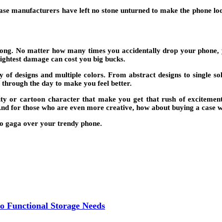
 case manufacturers have left no stone unturned to make the phone loo
trong. No matter how many times you accidentally drop your phone, yo
lightest damage can cost you big bucks.
y of designs and multiple colors. From abstract designs to single so
 through the day to make you feel better.
ity or cartoon character that make you get that rush of excitemen
And for those who are even more creative, how about buying a case wi
o gaga over your trendy phone.
o Functional Storage Needs