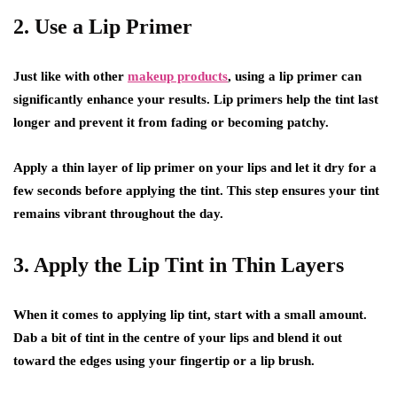
2. Use a Lip Primer
Just like with other
makeup products
, using a lip primer can
significantly enhance your results. Lip primers help the tint last
longer and prevent it from fading or becoming patchy.
Apply a thin layer of lip primer on your lips and let it dry for a
few seconds before applying the tint. This step ensures your tint
remains vibrant throughout the day.
3. Apply the Lip Tint in Thin Layers
When it comes to applying lip tint, start with a small amount.
Dab a bit of tint in the centre of your lips and blend it out
toward the edges using your fingertip or a lip brush.