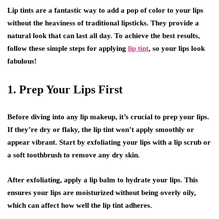
Lip tints are a fantastic way to add a pop of color to your lips
without the heaviness of traditional lipsticks. They provide a
natural look that can last all day. To achieve the best results,
follow these simple steps for applying
lip tint
, so your lips look
fabulous!
1. Prep Your Lips First
Before diving into any lip makeup, it’s crucial to prep your lips.
If they’re dry or flaky, the lip tint won’t apply smoothly or
appear vibrant. Start by exfoliating your lips with a lip scrub or
a soft toothbrush to remove any dry skin.
After exfoliating, apply a lip balm to hydrate your lips. This
ensures your lips are moisturized without being overly oily,
which can affect how well the lip tint adheres.