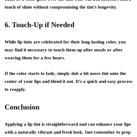
touch of shine without compromising the tint’s longevity.
6. Touch-Up if Needed
While lip tints are celebrated for their long-lasting color, you
may find it necessary to touch them up after meals or after
wearing them for a few hours.
If the color starts to fade, simply dab a bit more tint onto the
center of your lips and blend it out. It’s a quick and easy process
to reapply.
Conclusion
Applying a lip tint is straightforward and can enhance your lips
with a naturally vibrant and fresh look. Just remember to prep