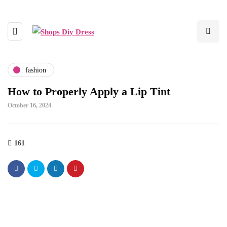
fashion
How to Properly Apply a Lip Tint
October 16, 2024
161