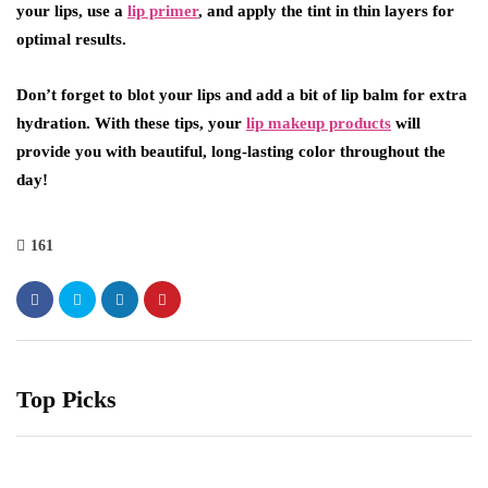
your lips, use a
lip primer
, and apply the tint in thin layers for
optimal results.
Don’t forget to blot your lips and add a bit of lip balm for extra
hydration. With these tips, your
lip makeup products
will
provide you with beautiful, long-lasting color throughout the
day!
161
Top Picks