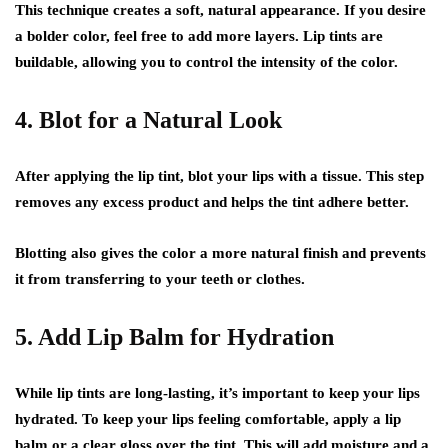
This technique creates a soft, natural appearance. If you desire
a bolder color, feel free to add more layers. Lip tints are
buildable, allowing you to control the intensity of the color.
4. Blot for a Natural Look
After applying the lip tint, blot your lips with a tissue. This step
removes any excess product and helps the tint adhere better.
Blotting also gives the color a more natural finish and prevents
it from transferring to your teeth or clothes.
5. Add Lip Balm for Hydration
While lip tints are long-lasting, it’s important to keep your lips
hydrated. To keep your lips feeling comfortable, apply a lip
balm or a clear gloss over the tint. This will add moisture and a