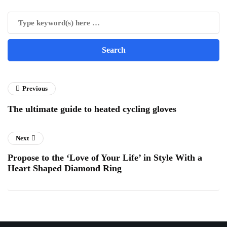
Previous
The ultimate guide to heated cycling gloves
Next
Propose to the ‘Love of Your Life’ in Style With a
Heart Shaped Diamond Ring