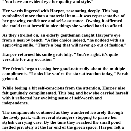
“You have an evident eye for quality and style.”
Her words lingered with Harper, resonating deeply. This bag
symbolized more than a material item—it was representative of
her growing confidence and self-assurance. Owning it affirmed
she could treat herself to nice things she worked hard to afford.
As they strolled on, an elderly gentleman caught Harper’s eye
from a nearby bench. “A fine choice indeed, “he nodded with an
approving smile. “That’s a bag that will never go out of fashion.”
Harper returned his smile gratefully. “You’re right, it’s quite
versatile for any occasion.”
Her friends began teasing her good-naturedly about the multiple
compliments. “Looks like you’re the star attraction today,” Sarah
grinned.
While feeling a bit self-conscious from the attention, Harper also
felt genuinely complimented. This bag and how she carried herself
with it reflected her evolving sense of self-worth and
independence.
The compliments continued as they wandered leisurely through
the lively park, with several strangers stopping to praise her
stylish carrying case. By the time they reached the small pond
nestled privately at the far end of the green space, Harper felt a