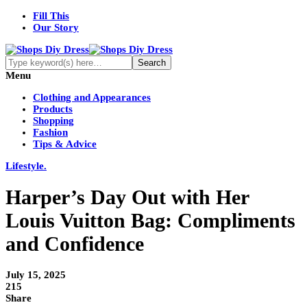
Fill This
Our Story
Menu
Clothing and Appearances
Products
Shopping
Fashion
Tips & Advice
Lifestyle.
Harper’s Day Out with Her
Louis Vuitton Bag: Compliments
and Confidence
July 15, 2025
215
Share