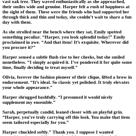
vast oak tree. They waved enthusiastically as she approached,
their smiles wide and genuine. Harper felt a rush of happiness at
the sight of them. These were the friends who had supported her
through thick and thin and today, she couldn’t wait to share a fun
day with them.
As she strolled near the bench where they sat, Emily spotted
something peculiar. “Harper, you look splendid today!” Emily
proclaimed in awe. “And that item! It’s exquisite. Wherever did
you procure it?”
Harper sensed a subtle flush rise to her cheeks, but she smiled
nonetheless. “I simply acquired it. I’ve pondered it for quite some
time, finally deciding to treat myself.”
Olivia, forever the fashion pioneer of their clique, lifted a brow in
endorsement. “It’s ideal. So classic yet polished. It truly elevates
your whole appearance.”
Harper shrugged bashfully. “I presumed it would nicely
supplement my ensemble.”
Sarah, perpetually candid, leaned closer with an playful grin.
“Harper, you’re truly carrying off this look. You make that item
seem tailored especially for you.”
Harper chuckled softly.” Thank you. I suppose I wanted