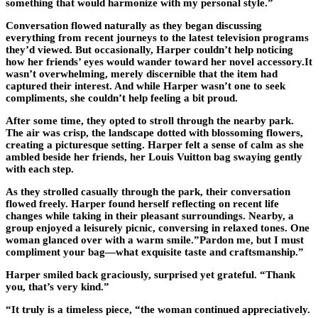
something that would harmonize with my personal style.”
Conversation flowed naturally as they began discussing
everything from recent journeys to the latest television programs
they’d viewed. But occasionally, Harper couldn’t help noticing
how her friends’ eyes would wander toward her novel accessory.It
wasn’t overwhelming, merely discernible that the item had
captured their interest. And while Harper wasn’t one to seek
compliments, she couldn’t help feeling a bit proud.
After some time, they opted to stroll through the nearby park.
The air was crisp, the landscape dotted with blossoming flowers,
creating a picturesque setting. Harper felt a sense of calm as she
ambled beside her friends, her Louis Vuitton bag swaying gently
with each step.
As they strolled casually through the park, their conversation
flowed freely. Harper found herself reflecting on recent life
changes while taking in their pleasant surroundings. Nearby, a
group enjoyed a leisurely picnic, conversing in relaxed tones. One
woman glanced over with a warm smile.”Pardon me, but I must
compliment your bag—what exquisite taste and craftsmanship.”
Harper smiled back graciously, surprised yet grateful. “Thank
you, that’s very kind.”
“It truly is a timeless piece, “the woman continued appreciatively.