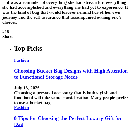
—it was a reminder of everything she had striven for, everything
she had accomplished and everything she had yet to experience. It
was the kind of bag that would forever remind her of her own
journey and the self-assurance that accompanied owning one’s
choices.
215
Share
Top Picks
Fashion
Choosing Bucket Bag Designs with High Attention
to Functional Storage Needs
July 13, 2026
Choosing a personal accessory that is both stylish and
functional will take some consideration. Many people prefer
to use a bucket bag…
Fashion
8 Tips for Choosing the Perfect Luxury Gift for
Dad