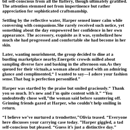
bit self-conscious from all the flattery, though ultimately gratified.
The attention stemmed not from impertinence but rather
appreciation for sophisticated craftsmanship.
Settling by the reflective water, Harper sensed inner calm while
conversing with companions.She rarely received such notice, yet
something about the day empowered her confidence in her own
appearance. The accessory, exquisite as it was, symbolized how
much she had progressed and comfortable she had become in her
skin.
Later, wanting nourishment, the group decided to dine at a
bustling marketplace nearby.Energetic crowds milled about
sampling diverse fare and basking in the afternoon sun.As they
queued for their victuals,a woman ahead turned with an admiring
glance and complimented,“ I wanted to say—I adore your fashion
sense.That bag is perfection personified.”
Harper was startled by the praise but smiled graciously.“ Thank
you so much. It’s new and I’m quite content with it.” “You
undoubtedly chose well,”the woman said before sauntering off.
Grinning friends gazed at Harper, who couldn’t help smiling in
return.
“I believe we’ve nurtured a trendsetter,”Olivia teased. “Everyone
here discusses your carrying case today. ”Harper giggled, a tad
self-conscious but pleased. “Guess it’s just a distinctive day.”