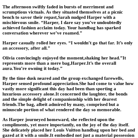
The afternoon swiftly faded in bursts of merriment and
scrumptious victuals. As they situated themselves at a picnic
bench to savor their repast,Sarah nudged Harper with a
mischievous smile. “Harper, I dare say you’ve undoubtedly
achieved fashion acclaim today. Your handbag has sparked
conversation wherever we’ve roamed.”
Harper casually rolled her eyes. “I wouldn’t go that far. It’s only
an accessory, after all.”
Olivia convincingly enjoyed the moment,shaking her head.”It
represents more than a mere bag,Harper.It’s the overall
aura.You’re owning it today.”
By the time dusk neared and the group exchanged farewells,
Harper sensed profound appreciation.She had come to value how
vastly more significant this day had been than sporting a
luxurious accessory alone.It concerned the laughter, the bonds
and the simple delight of companionship with her dearest
friends.The bag, albeit admired by many, comprised but a
minuscule portion of what rendered the day so memorable.
As Harper journeyed homeward, she reflected upon the
compliments, yet more importantly, on the joy of the day itself.
She delicately placed her Louis Vuitton handbag upon her bed and
gazed at it with a smile.It embodied not just a material possession