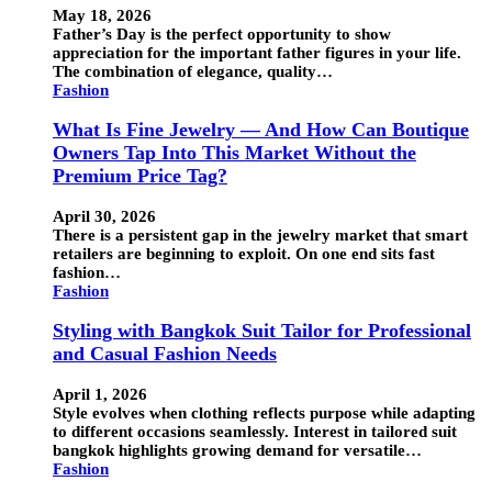
May 18, 2026
Father’s Day is the perfect opportunity to show
appreciation for the important father figures in your life.
The combination of elegance, quality…
Fashion
What Is Fine Jewelry — And How Can Boutique
Owners Tap Into This Market Without the
Premium Price Tag?
April 30, 2026
There is a persistent gap in the jewelry market that smart
retailers are beginning to exploit. On one end sits fast
fashion…
Fashion
Styling with Bangkok Suit Tailor for Professional
and Casual Fashion Needs
April 1, 2026
Style evolves when clothing reflects purpose while adapting
to different occasions seamlessly. Interest in tailored suit
bangkok highlights growing demand for versatile…
Fashion