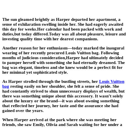
The sun gleamed brightly as Harper departed her apartment, a
sense of exhilaration swelling inside her. She had eagerly awaited
this day for weeks.Her calendar had been packed with work and
duties,but today differed.Today was all about pleasure, leisure and
investing quality time with her dearest companions.
Another reason for her enthusiasm—today marked the inaugural
wearing of her recently procured Louis Vuitton bag. Following
months of judicious consideration,Harper had ultimately decided
to pamper herself with something she had eternally dreamed. The
bag was elegant, timeless and she knew would be a perfect fit for
her minimal yet sophisticated style.
As Harper strolled through the bustling streets, her
Louis Vuitton
bag
resting easily on her shoulder, she felt a sense of pride. She
had constantly strived to shun unnecessary displays of wealth, but
there was something unique about this accessory. It wasn’t solely
about the luxury or the brand—it was about owning something
that reflected her journey, her taste and the assurance she had
gained over the years.
When Harper arrived at the park where she was meeting her
friends, she saw Emily, Olivia and Sarah waiting for her under a