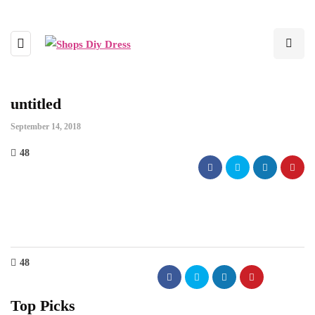
untitled
September 14, 2018
48
48
Top Picks