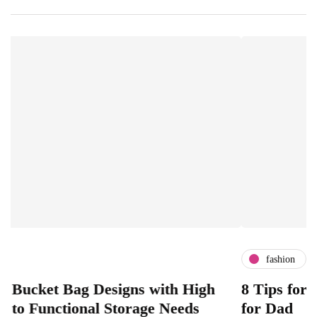
fashion
Bag Designs with High
8 Tips for Choosing 
tional Storage Needs
for Dad