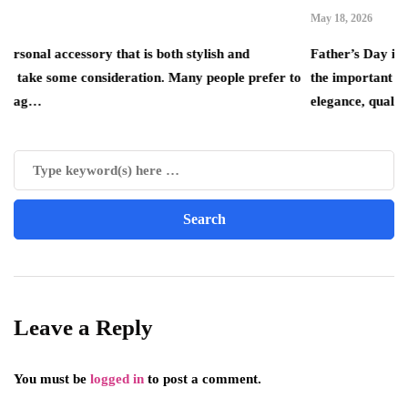
May 18, 2026
ory that is both stylish and
Father’s Day is the perfect op
 consideration. Many people prefer to
the important father figures in
elegance, quality…
Leave a Reply
You must be
logged in
to post a comment.