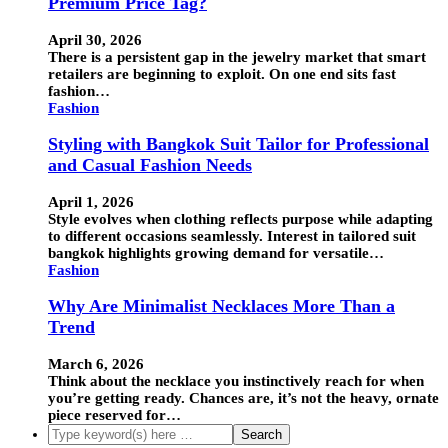
Premium Price Tag?
April 30, 2026
There is a persistent gap in the jewelry market that smart
retailers are beginning to exploit. On one end sits fast
fashion…
Fashion
Styling with Bangkok Suit Tailor for Professional
and Casual Fashion Needs
April 1, 2026
Style evolves when clothing reflects purpose while adapting
to different occasions seamlessly. Interest in tailored suit
bangkok highlights growing demand for versatile…
Fashion
Why Are Minimalist Necklaces More Than a
Trend
March 6, 2026
Think about the necklace you instinctively reach for when
you’re getting ready. Chances are, it’s not the heavy, ornate
piece reserved for…