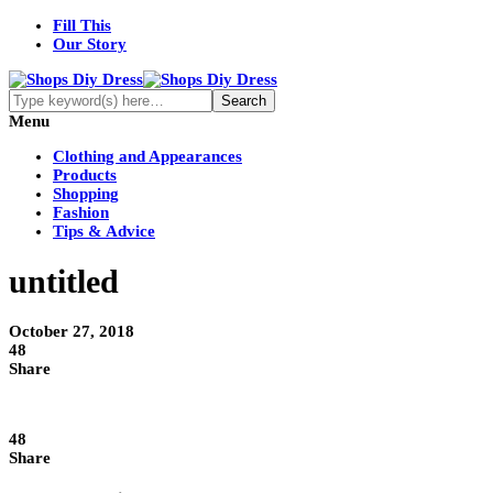
Fill This
Our Story
Menu
Clothing and Appearances
Products
Shopping
Fashion
Tips & Advice
untitled
October 27, 2018
48
Share
48
Share