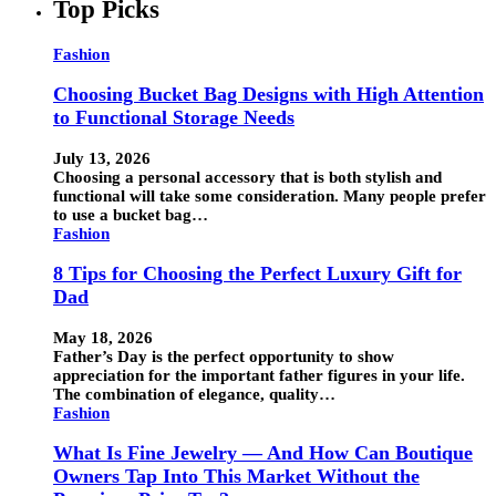
Top Picks
Fashion
Choosing Bucket Bag Designs with High Attention
to Functional Storage Needs
July 13, 2026
Choosing a personal accessory that is both stylish and
functional will take some consideration. Many people prefer
to use a bucket bag…
Fashion
8 Tips for Choosing the Perfect Luxury Gift for
Dad
May 18, 2026
Father’s Day is the perfect opportunity to show
appreciation for the important father figures in your life.
The combination of elegance, quality…
Fashion
What Is Fine Jewelry — And How Can Boutique
Owners Tap Into This Market Without the