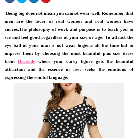
Being big does not mean you cannot wear well. Remember that
men are the lover of real women and real women have
curves.The philosophy of work and purpose is to teach you to
see and feel good regardless of your size or age. To attract the
eye ball of your man is not wear lingerie all the time but to
impress them by choosing the most beautiful plus size dress
from
Dresslily
where your curvy figure gets the beautiful
attraction and the essence of love seeks the emotions of
expressing the soulful language.