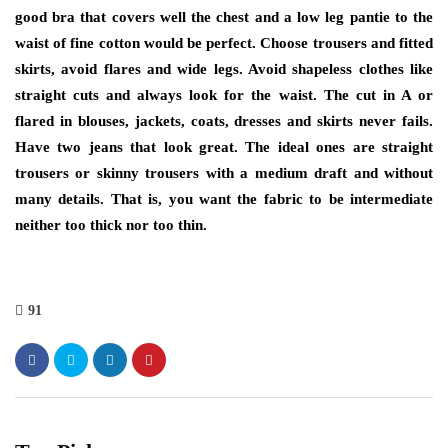
good bra that covers well the chest and a low leg pantie to the
waist of fine cotton would be perfect. Choose trousers and fitted
skirts, avoid flares and wide legs. Avoid shapeless clothes like
straight cuts and always look for the waist. The cut in A or
flared in blouses, jackets, coats, dresses and skirts never fails.
Have two jeans that look great. The ideal ones are straight
trousers or skinny trousers with a medium draft and without
many details. That is, you want the fabric to be intermediate
neither too thick nor too thin.
91