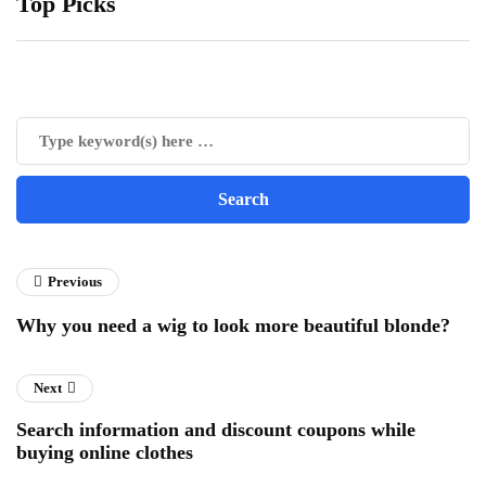
Top Picks
Previous
Why you need a wig to look more beautiful blonde?
Next
Search information and discount coupons while
buying online clothes