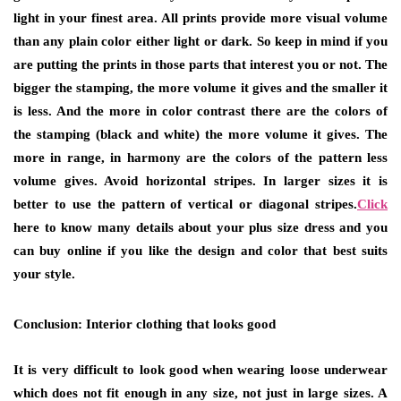
light in your finest area. All prints provide more visual volume
than any plain color either light or dark. So keep in mind if you
are putting the prints in those parts that interest you or not. The
bigger the stamping, the more volume it gives and the smaller it
is less. And the more in color contrast there are the colors of
the stamping (black and white) the more volume it gives. The
more in range, in harmony are the colors of the pattern less
volume gives. Avoid horizontal stripes. In larger sizes it is
better to use the pattern of vertical or diagonal stripes.
Click
here to know many details about your plus size dress and you
can buy online if you like the design and color that best suits
your style.
Conclusion: Interior clothing that looks good
It is very difficult to look good when wearing loose underwear
which does not fit enough in any size, not just in large sizes. A