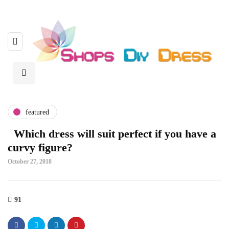
featured
Which dress will suit perfect if you have a
curvy figure?
October 27, 2018
91