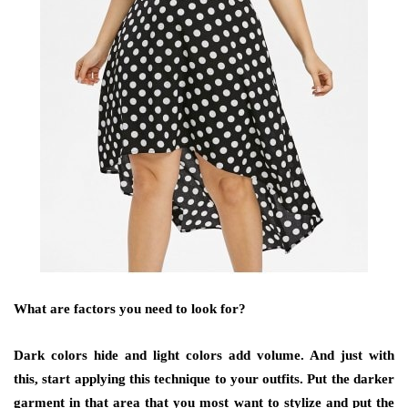
What are factors you need to look for?
Dark colors hide and light colors add volume. And just with
this, start applying this technique to your outfits. Put the darker
garment in that area that you most want to stylize and put the